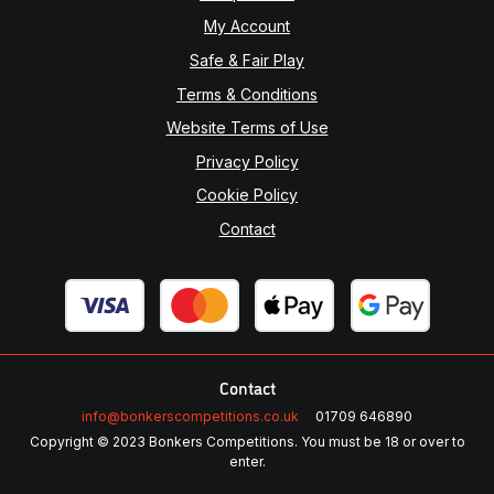
My Account
Safe & Fair Play
Terms & Conditions
Website Terms of Use
Privacy Policy
Cookie Policy
Contact
Contact
info@bonkerscompetitions.co.uk
01709 646890
Copyright © 2023 Bonkers Competitions. You must be 18 or over to
enter.