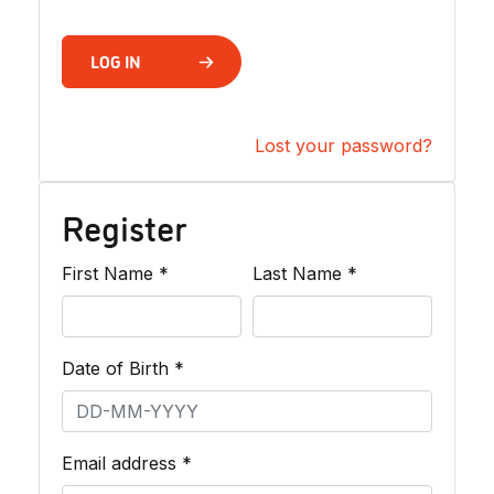
LOG IN
Lost your password?
Register
Required
Required
First Name
*
Last Name
*
Required
Date of Birth
*
Required
Email address
*