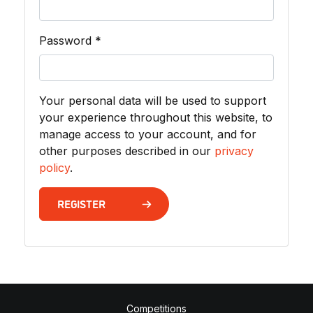
Required
Password
*
Your personal data will be used to support
your experience throughout this website, to
manage access to your account, and for
other purposes described in our
privacy
policy
.
REGISTER
Competitions