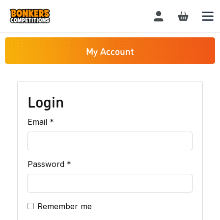
Login / Register
My Account
Login
Required
Email
*
Required
Password
*
Remember me