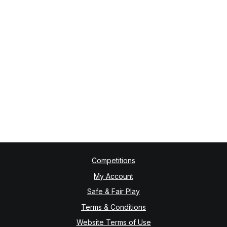
Competitions
My Account
Safe & Fair Play
Terms & Conditions
Website Terms of Use