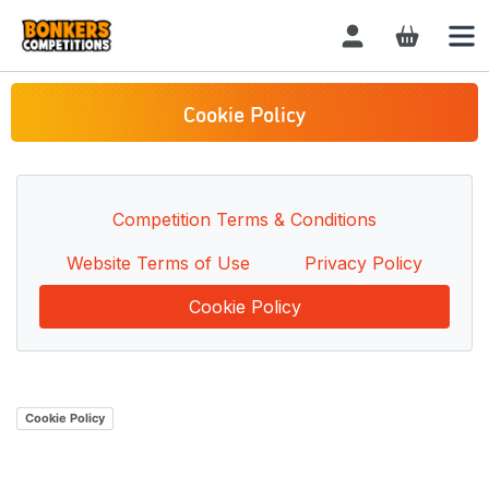
Login / Register
Cookie Policy
Competition Terms & Conditions
Website Terms of Use
Privacy Policy
Cookie Policy
Cookie Policy