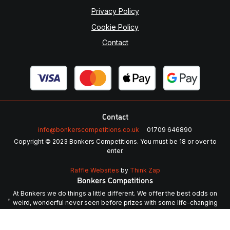
Privacy Policy
Cookie Policy
Contact
Contact
info@bonkerscompetitions.co.uk
01709 646890
Copyright © 2023 Bonkers Competitions. You must be 18 or over to
enter.
Raffle Websites
by
Think Zap
Bonkers Competitions
At Bonkers we do things a little different. We offer the best odds on
weird, wonderful never seen before prizes with some life-changing
items thrown in too. We have live draws every week so grab a ticket
and get involved.