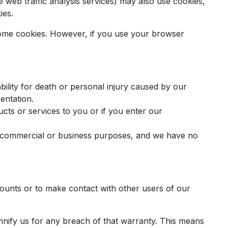
ke web traffic analysis services) may also use cookies,
ies.
r some cookies. However, if you use your browser
ability for death or personal injury caused by our
entation.
oducts or services to you or if you enter our
any commercial or business purposes, and we have no
counts or to make contact with other users of our
mnify us for any breach of that warranty. This means