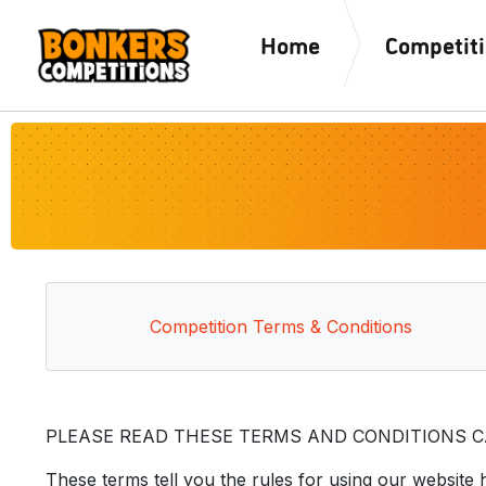
Home
Competit
Competition Terms & Conditions
PLEASE READ THESE TERMS AND CONDITIONS CA
These terms tell you the rules for using our website 