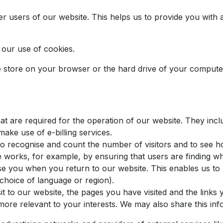
her users of our website. This helps us to provide you wi
o our use of cookies.
we store on your browser or the hard drive of your computer
t are required for the operation of our website. They inclu
make use of e-billing services.
to recognise and count the number of visitors and to see 
e works, for example, by ensuring that users are finding wh
se you when you return to our website. This enables us to
hoice of language or region).
t to our website, the pages you have visited and the links 
ore relevant to your interests. We may also share this info