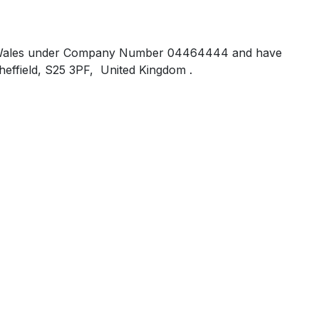
 and Wales under Company Number 04464444 and have
heffield, S25 3PF, United Kingdom .