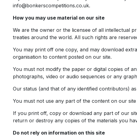
info@bonkerscompetitions.co.uk
.
How you may use material on our site
We are the owner or the licensee of all intellectual p
treaties around the world. All such rights are reserve
You may print off one copy, and may download extrac
organisation to content posted on our site.
You must not modify the paper or digital copies of a
photographs, video or audio sequences or any graph
Our status (and that of any identified contributors) 
You must not use any part of the content on our site
If you print off, copy or download any part of our sit
return or destroy any copies of the materials you ha
Do not rely on information on this site