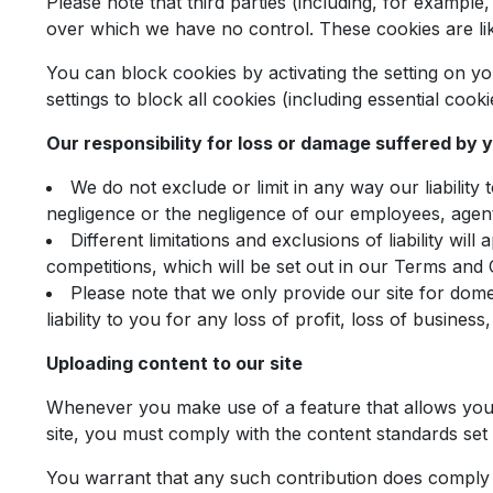
Please note that third parties (including, for example
over which we have no control. These cookies are lik
You can block cookies by activating the setting on y
settings to block all cookies (including essential cook
Our responsibility for loss or damage suffered by 
We do not exclude or limit in any way our liability
negligence or the negligence of our employees, agent
Different limitations and exclusions of liability will
competitions, which will be set out in our Terms and 
Please note that we only provide our site for dom
liability to you for any loss of profit, loss of busines
Uploading content to our site
Whenever you make use of a feature that allows you t
site, you must comply with the content standards set
You warrant that any such contribution does comply w