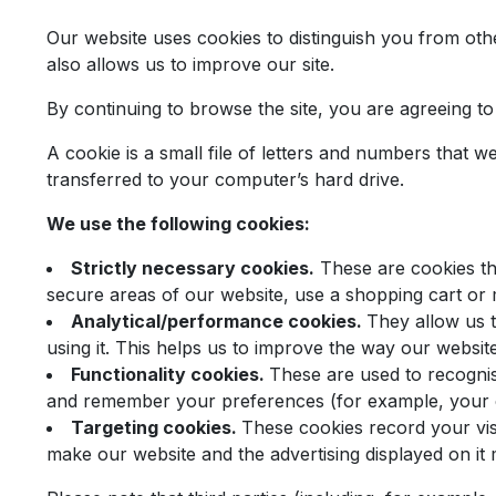
Our website uses cookies to distinguish you from ot
also allows us to improve our site.
By continuing to browse the site, you are agreeing t
A cookie is a small file of letters and numbers that 
transferred to your computer’s hard drive.
We use the following cookies:
Strictly necessary cookies.
These are cookies tha
secure areas of our website, use a shopping cart or 
Analytical/performance cookies.
They allow us 
using it. This helps us to improve the way our websit
Functionality cookies.
These are used to recogni
and remember your preferences (for example, your c
Targeting cookies.
These cookies record your visi
make our website and the advertising displayed on it m