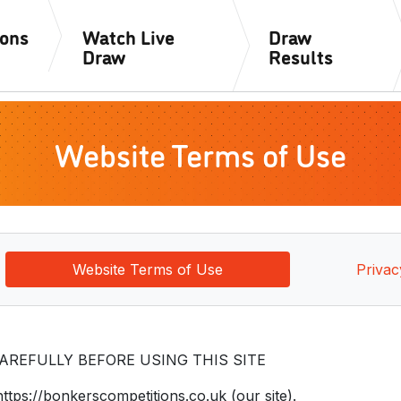
ions
Watch Live
Draw
Draw
Results
Website Terms of Use
Website Terms of Use
Privac
REFULLY BEFORE USING THIS SITE
https://bonkerscompetitions.co.uk (our site).