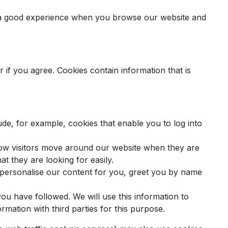
th a good experience when you browse our website and
 if you agree. Cookies contain information that is
de, for example, cookies that enable you to log into
how visitors move around our website when they are
at they are looking for easily.
 personalise our content for you, greet you by name
you have followed. We will use this information to
rmation with third parties for this purpose.