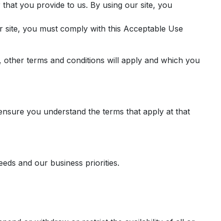
that you provide to us. By using our site, you
r site, you must comply with this Acceptable Use
, other terms and conditions will apply and which you
ensure you understand the terms that apply at that
eds and our business priorities.