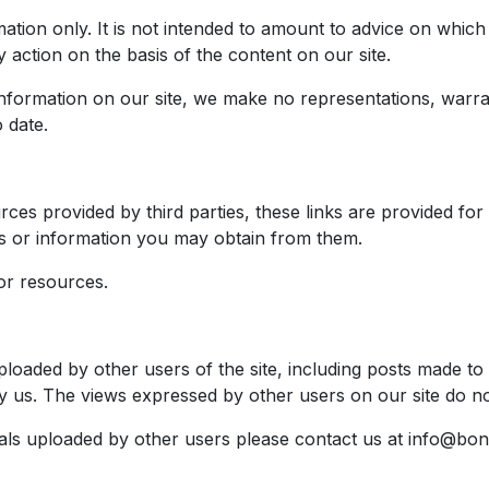
mation only. It is not intended to amount to advice on whic
y action on the basis of the content on our site.
nformation on our site, we make no representations, warran
 date.
rces provided by third parties, these links are provided fo
es or information you may obtain from them.
or resources.
ploaded by other users of the site, including posts made to
y us. The views expressed by other users on our site do no
als uploaded by other users please contact us at
info@bon