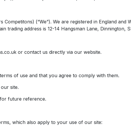
nkers Competitons) (“We”). We are registered in England
ain trading address is 12-14 Hangsman Lane, Dinnington, S
s.co.uk
or contact us directly via our website.
 terms of use and that you agree to comply with them.
our site.
or future reference.
erms, which also apply to your use of our site: