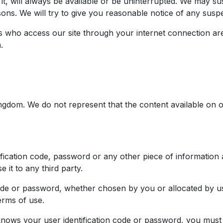
t, will always be available or be uninterrupted. We may susp
sons. We will try to give you reasonable notice of any susp
ns who access our site through your internet connection ar
.
Kingdom. We do not represent that the content available on o
ification code, password or any other piece of information
 it to any third party.
code or password, whether chosen by you or allocated by us
erms of use.
nows your user identification code or password, you must 