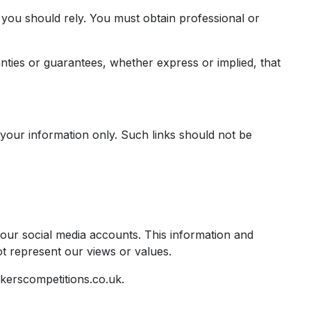
h you should rely. You must obtain professional or
ties or guarantees, whether express or implied, that
r your information only. Such links should not be
 our social media accounts. This information and
t represent our views or values.
kerscompetitions.co.uk
.