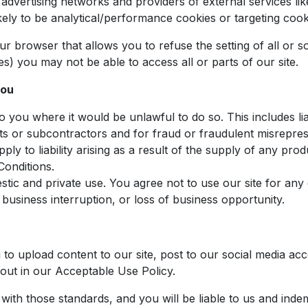
, advertising networks and providers of external services li
ely to be analytical/performance cookies or targeting cook
our browser that allows you to refuse the setting of all o
ies) you may not be able to access all or parts of our site.
you
 to you where it would be unlawful to do so. This includes li
s or subcontractors and for fraud or fraudulent misrepres
 apply to liability arising as a result of the supply of any pr
Conditions.
estic and private use. You agree not to use our site for 
s, business interruption, or loss of business opportunity.
o upload content to our site, post to our social media ac
 out in our Acceptable Use Policy.
ith those standards, and you will be liable to us and inde