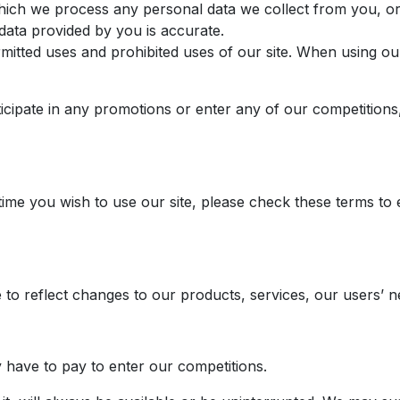
hich we process any personal data we collect from you, or 
data provided by you is accurate.
mitted uses and prohibited uses of our site. When using ou
ticipate in any promotions or enter any of our competitions
me you wish to use our site, please check these terms to 
to reflect changes to our products, services, our users’ ne
y have to pay to enter our competitions.