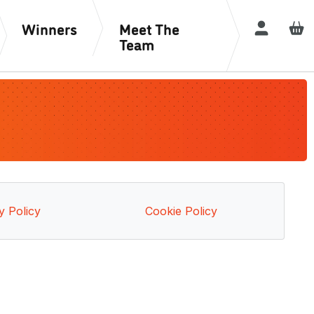
Winners
Meet The
Login / R
Team
y Policy
Cookie Policy