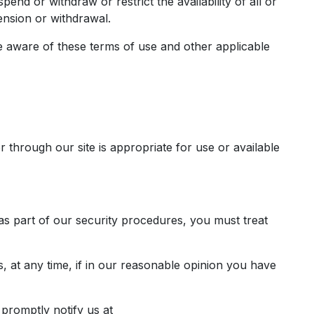
end or withdraw or restrict the availability of all or
ension or withdrawal.
e aware of these terms of use and other applicable
r through our site is appropriate for use or available
 as part of our security procedures, you must treat
, at any time, if in our reasonable opinion you have
promptly notify us at