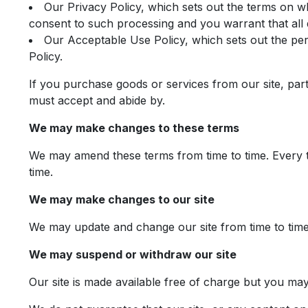
Our Privacy Policy, which sets out the terms on w
consent to such processing and you warrant that all 
Our Acceptable Use Policy, which sets out the per
Policy.
If you purchase goods or services from our site, par
must accept and abide by.
We may make changes to these terms
We may amend these terms from time to time. Every ti
time.
We may make changes to our site
We may update and change our site from time to time 
We may suspend or withdraw our site
Our site is made available free of charge but you ma