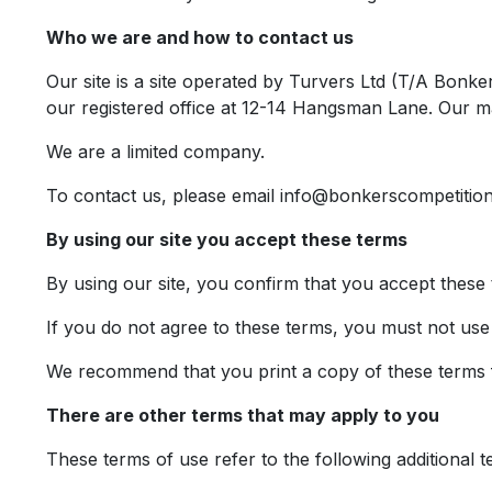
Who we are and how to contact us
Our site is a site operated by Turvers Ltd (T/A Bo
our registered office at 12-14 Hangsman Lane. Our m
We are a limited company.
To contact us, please email
info@bonkerscompetition
By using our site you accept these terms
By using our site, you confirm that you accept these
If you do not agree to these terms, you must not use 
We recommend that you print a copy of these terms f
There are other terms that may apply to you
These terms of use refer to the following additional t