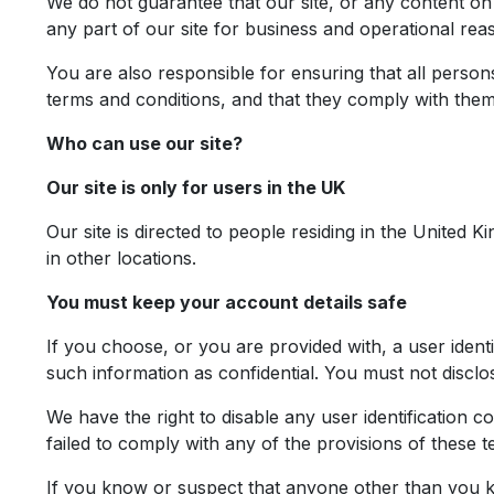
We do not guarantee that our site, or any content on i
any part of our site for business and operational rea
You are also responsible for ensuring that all perso
terms and conditions, and that they comply with them
Who can use our site?
Our site is only for users in the UK
Our site is directed to people residing in the United 
in other locations.
You must keep your account details safe
If you choose, or you are provided with, a user ident
such information as confidential. You must not disclose
We have the right to disable any user identification 
failed to comply with any of the provisions of these t
If you know or suspect that anyone other than you k