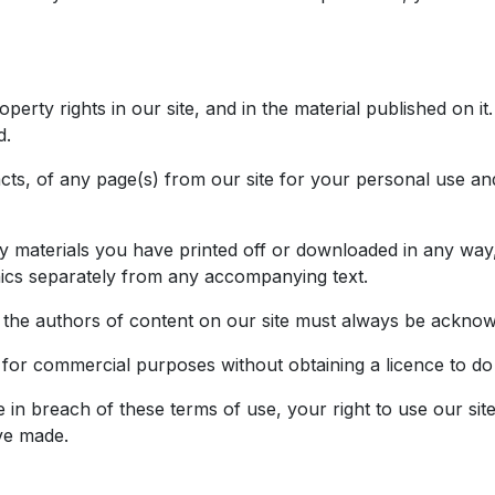
roperty rights in our site, and in the material published on
d.
ts, of any page(s) from our site for your personal use an
ny materials you have printed off or downloaded in any way,
ics separately from any accompanying text.
as the authors of content on our site must always be ackno
 for commercial purposes without obtaining a licence to do
e in breach of these terms of use, your right to use our sit
ve made.