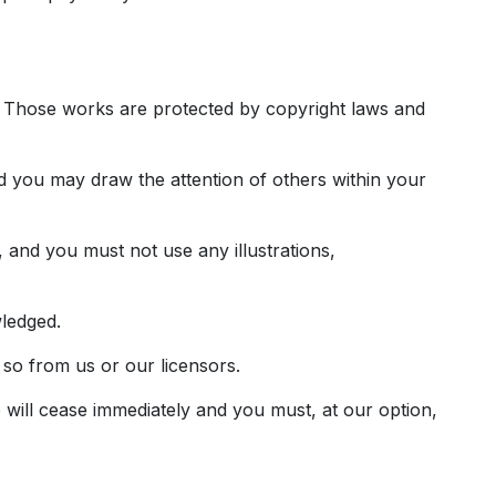
 it. Those works are protected by copyright laws and
d you may draw the attention of others within your
 and you must not use any illustrations,
wledged.
 so from us or our licensors.
e will cease immediately and you must, at our option,