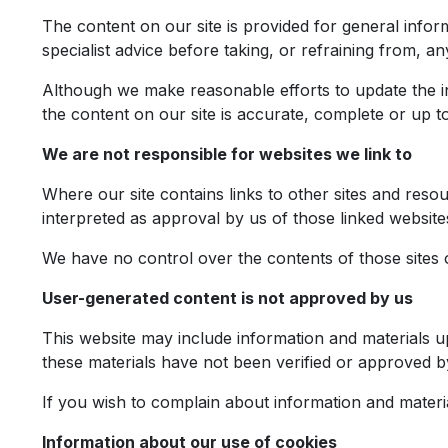
The content on our site is provided for general infor
specialist advice before taking, or refraining from, an
Although we make reasonable efforts to update the i
the content on our site is accurate, complete or up to
We are not responsible for websites we link to
Where our site contains links to other sites and resou
interpreted as approval by us of those linked websit
We have no control over the contents of those sites 
User-generated content is not approved by us
This website may include information and materials u
these materials have not been verified or approved b
If you wish to complain about information and materi
Information about our use of cookies