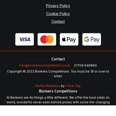
Privacy Policy
Cookie Policy
Contact
Contact
info@bonkerscompetitions.co.uk
01709 646890
Copyright © 2023 Bonkers Competitions. You must be 18 or over to
enter.
Raffle Websites
by
Think Zap
Bonkers Competitions
At Bonkers we do things a little different. We offer the best odds on
weird, wonderful never seen before prizes with some life-changing
items thrown in too. We have live draws every week so grab a ticket
and get involved.