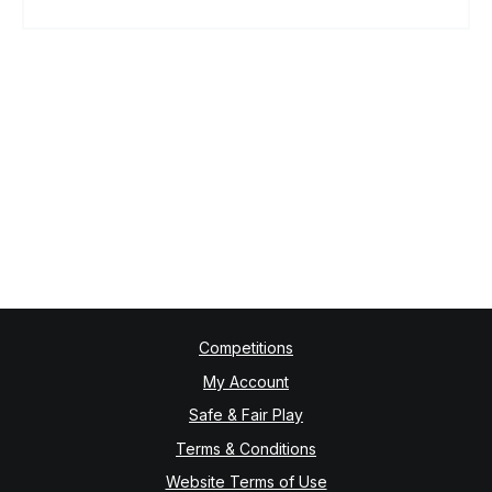
Competitions
My Account
Safe & Fair Play
Terms & Conditions
Website Terms of Use