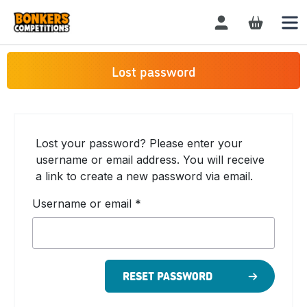
Login / Register
Lost password
Lost your password? Please enter your
username or email address. You will receive
a link to create a new password via email.
Required
Username or email
*
RESET PASSWORD