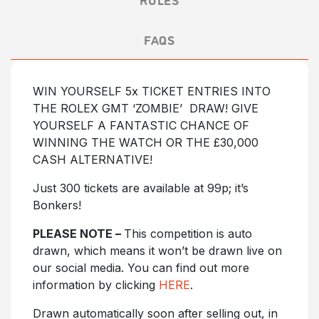
FAQS
WIN YOURSELF 5x TICKET ENTRIES INTO
THE ROLEX GMT ‘ZOMBIE’ DRAW! GIVE
YOURSELF A FANTASTIC CHANCE OF
WINNING THE WATCH OR THE £30,000
CASH ALTERNATIVE!
Just 300 tickets are available at 99p; it’s
Bonkers!
PLEASE NOTE –
This competition is auto
drawn, which means it won’t be drawn live on
our social media. You can find out more
information by clicking
HERE
.
Drawn automatically soon after selling out, in