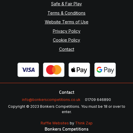
Safe & Fair Play
Terms & Conditions
Website Terms of Use
Privacy Policy
Cookie Policy
Contact
Contact
info@bonkerscompetitions.co.uk
01709 646890
Copyright © 2023 Bonkers Competitions. You must be 18 or over to
enter.
Raffle Websites
by
Think Zap
Bonkers Competitions