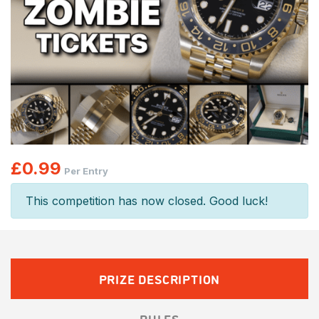
£
0.99
Per Entry
This competition has now closed. Good luck!
PRIZE DESCRIPTION
RULES