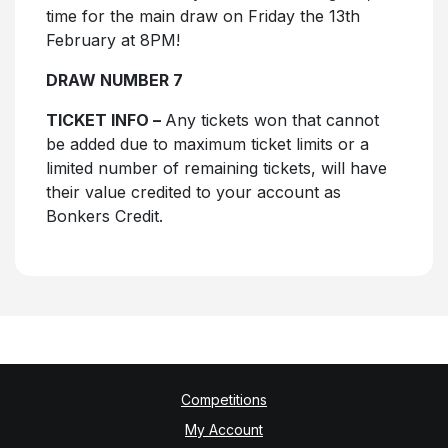
time for the main draw on Friday the 13th
February at 8PM!
DRAW NUMBER 7
TICKET INFO –
Any tickets won that cannot
be added due to maximum ticket limits or a
limited number of remaining tickets, will have
their value credited to your account as
Bonkers Credit.
Competitions
My Account