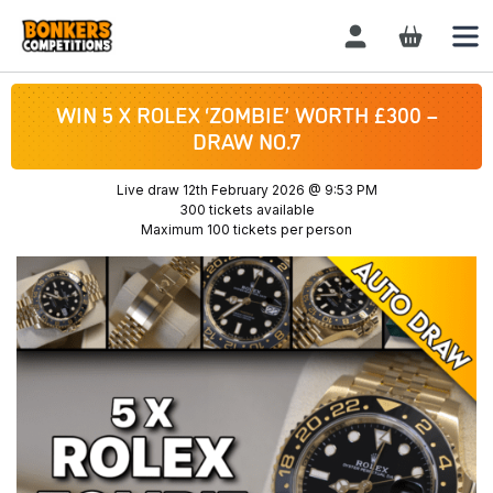
Login / Register
WIN 5 X ROLEX ‘ZOMBIE’ WORTH £300 –
DRAW NO.7
Live draw
12th February 2026 @ 9:53 PM
300 tickets available
Maximum 100 tickets per person