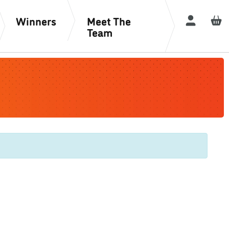
Winners
Meet The
Login / R
Team