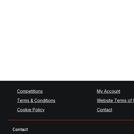
Competitions
My Account
Terms & Conditions
Website Terms of
Cookie Policy
Contact
Contact