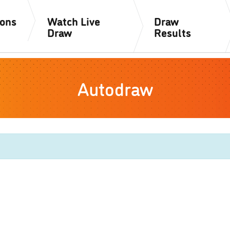
ions
Watch Live
Draw
Draw
Results
Autodraw