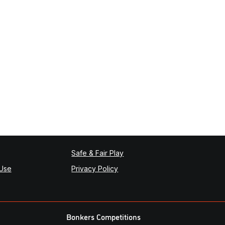
Safe & Fair Play
 Use
Privacy Policy
Bonkers Competitions