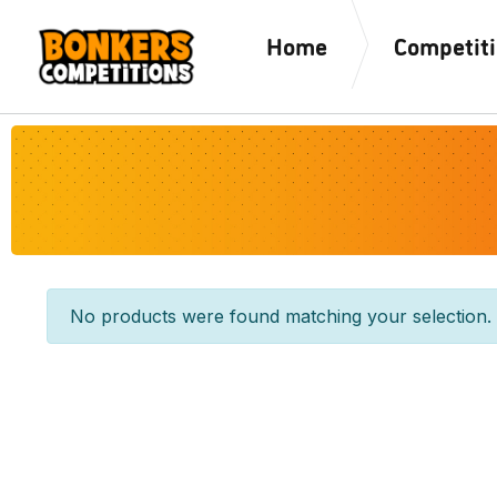
Home
Competit
No products were found matching your selection.