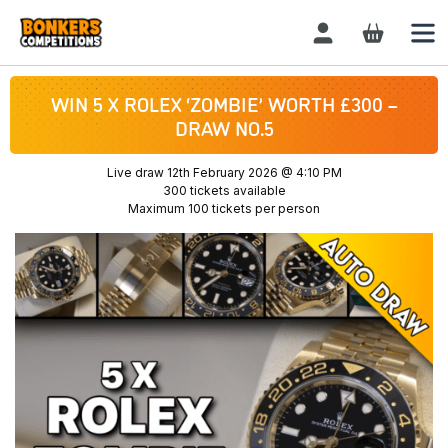
Login / Register
WIN 5 X ROLEX ‘ZOMBIE’ WORTH £300 –
DRAW NO.5
Live draw
12th February 2026 @ 4:10 PM
300 tickets available
Maximum 100 tickets per person