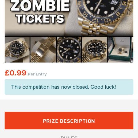
£
0.99
Per Entry
This competition has now closed. Good luck!
PRIZE DESCRIPTION
RULES