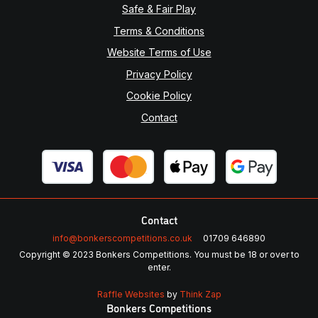
Safe & Fair Play
Terms & Conditions
Website Terms of Use
Privacy Policy
Cookie Policy
Contact
Contact
info@bonkerscompetitions.co.uk
01709 646890
Copyright © 2023 Bonkers Competitions. You must be 18 or over to
enter.
Raffle Websites
by
Think Zap
Bonkers Competitions