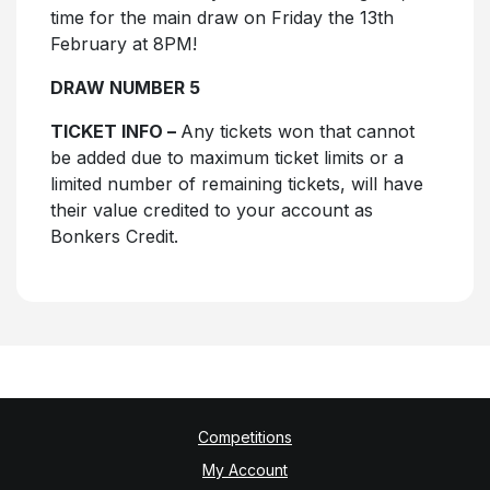
time for the main draw on Friday the 13th
February at 8PM!
DRAW NUMBER 5
TICKET INFO –
Any tickets won that cannot
be added due to maximum ticket limits or a
limited number of remaining tickets, will have
their value credited to your account as
Bonkers Credit.
Competitions
My Account