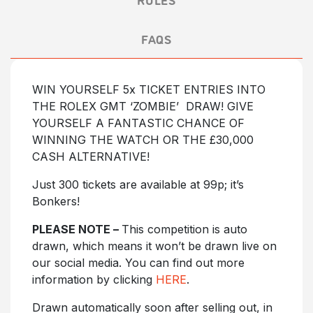
FAQS
WIN YOURSELF 5x TICKET ENTRIES INTO
THE ROLEX GMT ‘ZOMBIE’ DRAW! GIVE
YOURSELF A FANTASTIC CHANCE OF
WINNING THE WATCH OR THE £30,000
CASH ALTERNATIVE!
Just 300 tickets are available at 99p; it’s
Bonkers!
PLEASE NOTE –
This competition is auto
drawn, which means it won’t be drawn live on
our social media. You can find out more
information by clicking
HERE
.
Drawn automatically soon after selling out, in