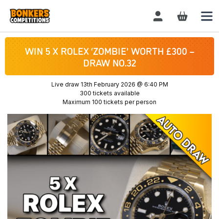
Login / Register
WIN 5 X ROLEX ‘ZOMBIE’ WORTH £300 –
DRAW NO.32
Live draw
13th February 2026 @ 6:40 PM
300 tickets available
Maximum 100 tickets per person