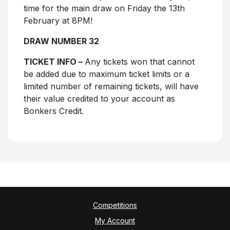
time for the main draw on Friday the 13th
February at 8PM!
DRAW NUMBER 32
TICKET INFO –
Any tickets won that cannot
be added due to maximum ticket limits or a
limited number of remaining tickets, will have
their value credited to your account as
Bonkers Credit.
Competitions
My Account