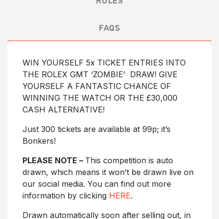
FAQS
WIN YOURSELF 5x TICKET ENTRIES INTO
THE ROLEX GMT ‘ZOMBIE’ DRAW! GIVE
YOURSELF A FANTASTIC CHANCE OF
WINNING THE WATCH OR THE £30,000
CASH ALTERNATIVE!
Just 300 tickets are available at 99p; it’s
Bonkers!
PLEASE NOTE –
This competition is auto
drawn, which means it won’t be drawn live on
our social media. You can find out more
information by clicking
HERE
.
Drawn automatically soon after selling out, in