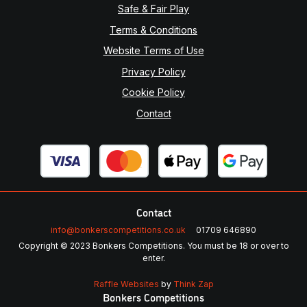
Safe & Fair Play
Terms & Conditions
Website Terms of Use
Privacy Policy
Cookie Policy
Contact
Contact
info@bonkerscompetitions.co.uk
01709 646890
Copyright © 2023 Bonkers Competitions. You must be 18 or over to
enter.
Raffle Websites
by
Think Zap
Bonkers Competitions