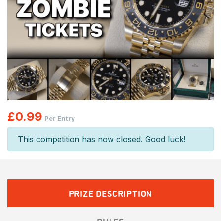
£
0.99
Per Entry
This competition has now closed. Good luck!
PRIZE DESCRIPTION
RULES