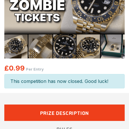
£
0.99
Per Entry
This competition has now closed. Good luck!
PRIZE DESCRIPTION
RULES