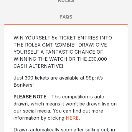
FAQS
WIN YOURSELF 5x TICKET ENTRIES INTO
THE ROLEX GMT ‘ZOMBIE’ DRAW! GIVE
YOURSELF A FANTASTIC CHANCE OF
WINNING THE WATCH OR THE £30,000
CASH ALTERNATIVE!
Just 300 tickets are available at 99p; it’s
Bonkers!
PLEASE NOTE –
This competition is auto
drawn, which means it won’t be drawn live on
our social media. You can find out more
information by clicking
HERE
.
Drawn automatically soon after selling out, in