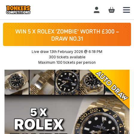
Login / Register
WIN 5 X ROLEX ‘ZOMBIE’ WORTH £300 –
DRAW NO.31
Live draw
13th February 2026 @ 6:18 PM
300 tickets available
Maximum 100 tickets per person