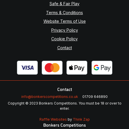
Safe & Fair Play
Terms & Conditions
Website Terms of Use
Privacy Policy
Cookie Policy
Contact
Contact
info@bonkerscompetitions.co.uk
01709 646890
Copyright © 2023 Bonkers Competitions. You must be 18 or over to
enter.
Raffle Websites
by
Think Zap
Bonkers Competitions