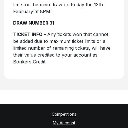
time for the main draw on Friday the 13th
February at 8PM!
DRAW NUMBER 31
TICKET INFO –
Any tickets won that cannot
be added due to maximum ticket limits or a
limited number of remaining tickets, will have
their value credited to your account as
Bonkers Credit.
Competitions
My Account