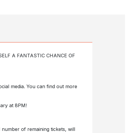
RSELF A FANTASTIC CHANCE OF
ocial media. You can find out more
uary at 8PM!
 number of remaining tickets, will