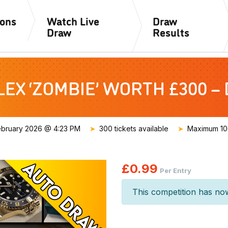
ions
Watch Live
Draw
Draw
Results
LEX ‘ZOMBIE’ WORTH £300 –
February 2026 @ 4:23 PM
300 tickets available
Maximum 100
£
0.99
Per Entry
This competition has no