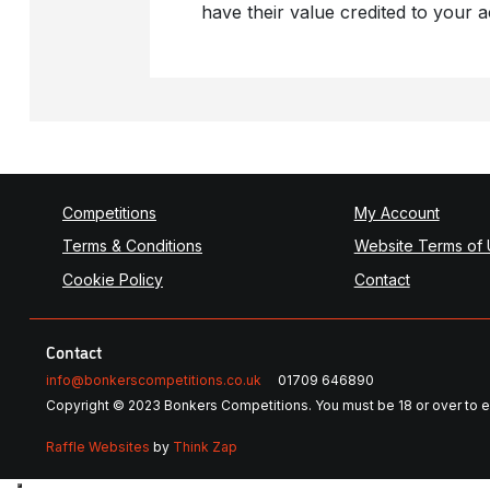
have their value credited to your 
Competitions
My Account
Terms & Conditions
Website Terms of
Cookie Policy
Contact
Contact
info@bonkerscompetitions.co.uk
01709 646890
Copyright © 2023 Bonkers Competitions. You must be 18 or over to e
Raffle Websites
by
Think Zap