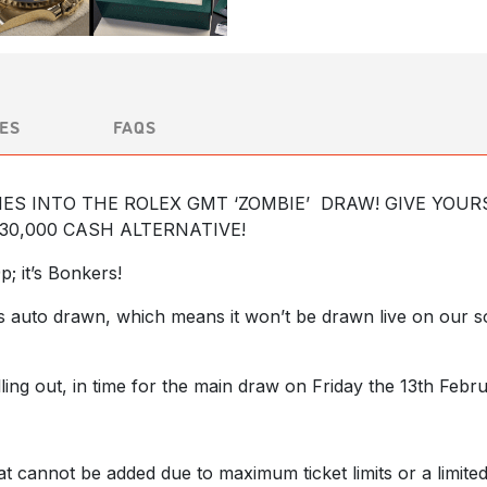
ES
FAQS
IES INTO THE ROLEX GMT ‘ZOMBIE’ DRAW! GIVE YOU
30,000 CASH ALTERNATIVE!
p; it’s Bonkers!
is auto drawn, which means it won’t be drawn live on our s
ling out, in time for the main draw on Friday the 13th Febr
t cannot be added due to maximum ticket limits or a limited