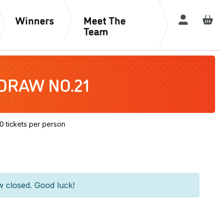
Winners
Meet The
Login / R
Team
 DRAW NO.21
 tickets per person
w closed. Good luck!