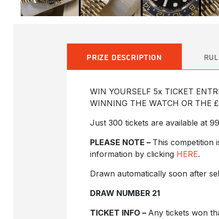
PRIZE DESCRIPTION
RUL
WIN YOURSELF 5x TICKET ENTR
WINNING THE WATCH OR THE £
Just 300 tickets are available at 99
PLEASE NOTE –
This competition 
information by clicking
HERE
.
Drawn automatically soon after sel
DRAW NUMBER 21
TICKET INFO –
Any tickets won tha