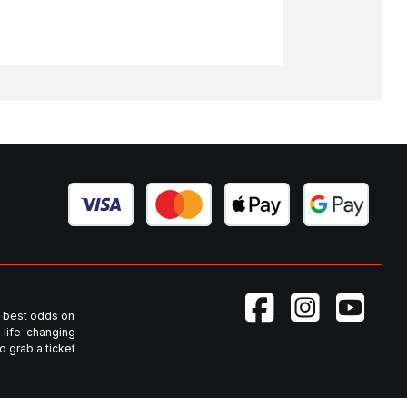
he best odds on
 life-changing
 grab a ticket