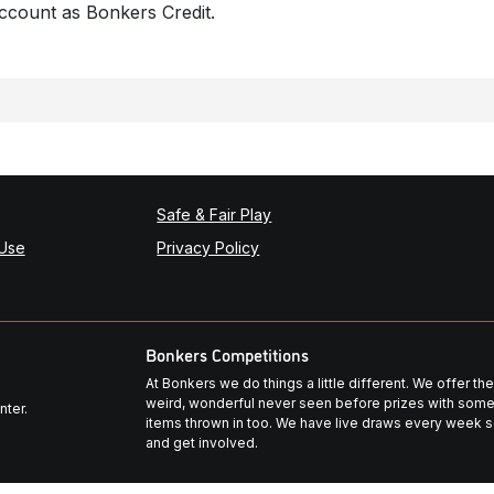
account as Bonkers Credit.
Safe & Fair Play
 Use
Privacy Policy
Bonkers Competitions
At Bonkers we do things a little different. We offer t
weird, wonderful never seen before prizes with some
nter.
items thrown in too. We have live draws every week so
and get involved.