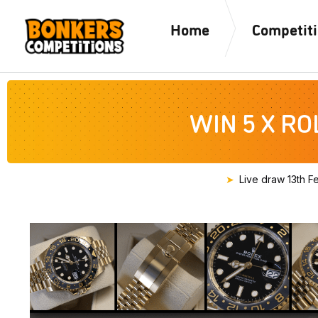
Home
Competit
WIN 5 X RO
Live draw
13th 