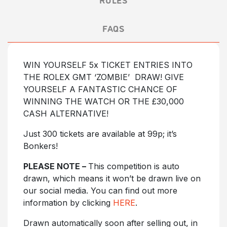
FAQS
WIN YOURSELF 5x TICKET ENTRIES INTO
THE ROLEX GMT ‘ZOMBIE’ DRAW! GIVE
YOURSELF A FANTASTIC CHANCE OF
WINNING THE WATCH OR THE £30,000
CASH ALTERNATIVE!
Just 300 tickets are available at 99p; it’s
Bonkers!
PLEASE NOTE –
This competition is auto
drawn, which means it won’t be drawn live on
our social media. You can find out more
information by clicking
HERE
.
Drawn automatically soon after selling out, in