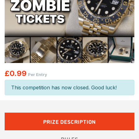
£
0.99
Per Entry
This competition has now closed. Good luck!
PRIZE DESCRIPTION
RULES