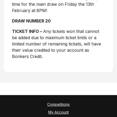
time for the main draw on Friday the 13th
February at 8PM!
DRAW NUMBER 20
TICKET INFO –
Any tickets won that cannot
be added due to maximum ticket limits or a
limited number of remaining tickets, will have
their value credited to your account as
Bonkers Credit.
Competitions
My Account