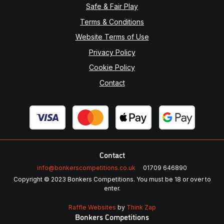
Safe & Fair Play
Terms & Conditions
Website Terms of Use
Privacy Policy
Cookie Policy
Contact
Contact
info@bonkerscompetitions.co.uk
01709 646890
Copyright © 2023 Bonkers Competitions. You must be 18 or over to
enter.
Raffle Websites
by
Think Zap
Bonkers Competitions