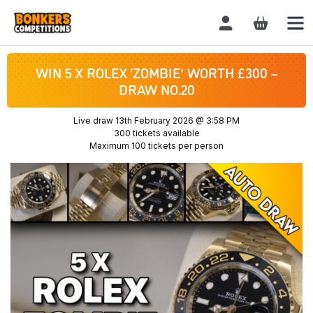
Login / Register
WIN 5 X ROLEX ‘ZOMBIE’ WORTH £300 –
DRAW NO.20
Live draw
13th February 2026 @ 3:58 PM
300 tickets available
Maximum 100 tickets per person