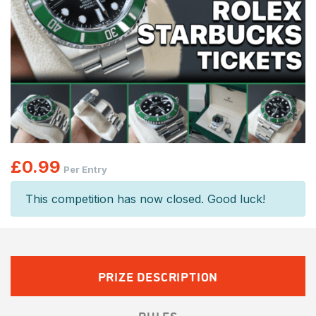
£
0.99
Per Entry
This competition has now closed. Good luck!
PRIZE DESCRIPTION
RULES