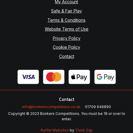
My Account
Safe & Fair Play
Terms & Conditions
Website Terms of Use
Privacy Policy
Cookie Policy
Contact
Contact
info@bonkerscompetitions.co.uk
01709 646890
Copyright © 2023 Bonkers Competitions. You must be 18 or over to
enter.
Raffle Websites
by
Think Zap