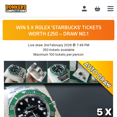
Login / Register
WIN 5 X ROLEX ‘STARBUCKS’ TICKETS
WORTH £250 – DRAW NO.1
Live draw
3rd February 2026 @ 7:46 PM
250 tickets available
Maximum 100 tickets per person