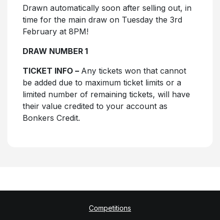
Drawn automatically soon after selling out, in
time for the main draw on Tuesday the 3rd
February at 8PM!
DRAW NUMBER 1
TICKET INFO –
Any tickets won that cannot
be added due to maximum ticket limits or a
limited number of remaining tickets, will have
their value credited to your account as
Bonkers Credit.
Competitions