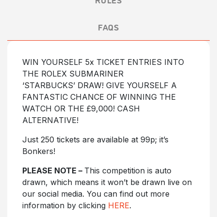
FAQS
WIN YOURSELF 5x TICKET ENTRIES INTO
THE ROLEX SUBMARINER
‘STARBUCKS’ DRAW! GIVE YOURSELF A
FANTASTIC CHANCE OF WINNING THE
WATCH OR THE £9,000! CASH
ALTERNATIVE!
Just 250 tickets are available at 99p; it’s
Bonkers!
PLEASE NOTE –
This competition is auto
drawn, which means it won’t be drawn live on
our social media. You can find out more
information by clicking
HERE
.