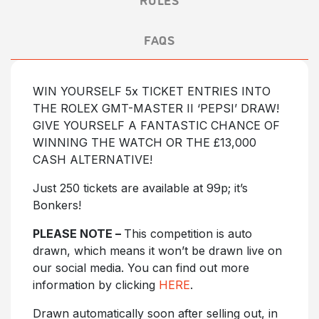
FAQS
WIN YOURSELF 5x TICKET ENTRIES INTO
THE ROLEX GMT-MASTER II ‘PEPSI’ DRAW!
GIVE YOURSELF A FANTASTIC CHANCE OF
WINNING THE WATCH OR THE £13,000
CASH ALTERNATIVE!
Just 250 tickets are available at 99p; it’s
Bonkers!
PLEASE NOTE –
This competition is auto
drawn, which means it won’t be drawn live on
our social media. You can find out more
information by clicking
HERE
.
Drawn automatically soon after selling out, in