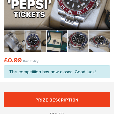
£
0.99
Per Entry
This competition has now closed. Good luck!
PRIZE DESCRIPTION
RULES