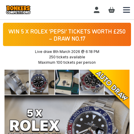
Login / Register
WIN 5 X ROLEX ‘PEPSI’ TICKETS WORTH £250
– DRAW NO.17
Live draw
8th March 2026 @ 6:18 PM
250 tickets available
Maximum 100 tickets per person