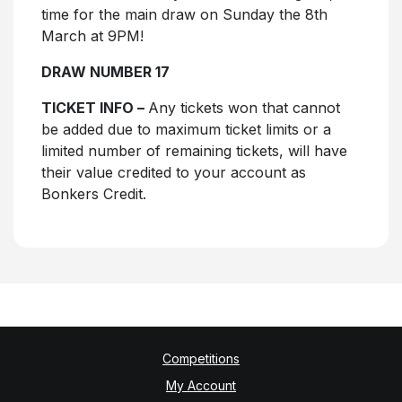
time for the main draw on Sunday the 8th
March at 9PM!
DRAW NUMBER 17
TICKET INFO –
Any tickets won that cannot
be added due to maximum ticket limits or a
limited number of remaining tickets, will have
their value credited to your account as
Bonkers Credit.
Competitions
My Account