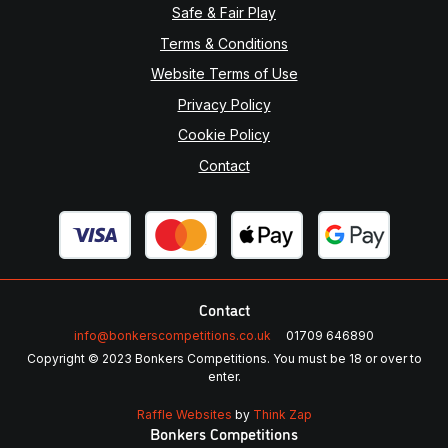
Safe & Fair Play
Terms & Conditions
Website Terms of Use
Privacy Policy
Cookie Policy
Contact
Contact
info@bonkerscompetitions.co.uk
01709 646890
Copyright © 2023 Bonkers Competitions. You must be 18 or over to
enter.
Raffle Websites
by
Think Zap
Bonkers Competitions