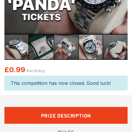
£
0.99
Per Entry
This competition has now closed. Good luck!
PRIZE DESCRIPTION
RULES