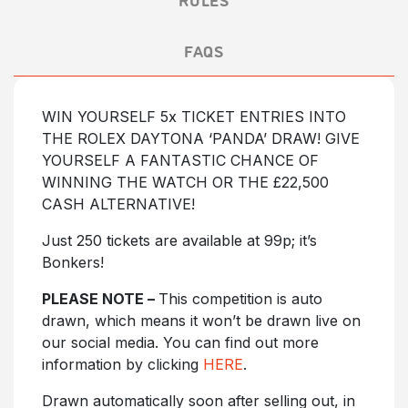
FAQS
WIN YOURSELF 5x TICKET ENTRIES INTO
THE ROLEX DAYTONA ‘PANDA’ DRAW! GIVE
YOURSELF A FANTASTIC CHANCE OF
WINNING THE WATCH OR THE £22,500
CASH ALTERNATIVE!
Just 250 tickets are available at 99p; it’s
Bonkers!
PLEASE NOTE –
This competition is auto
drawn, which means it won’t be drawn live on
our social media. You can find out more
information by clicking
HERE
.
Drawn automatically soon after selling out, in