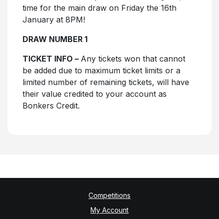
time for the main draw on Friday the 16th
January at 8PM!
DRAW NUMBER 1
TICKET INFO –
Any tickets won that cannot
be added due to maximum ticket limits or a
limited number of remaining tickets, will have
their value credited to your account as
Bonkers Credit.
Competitions
My Account