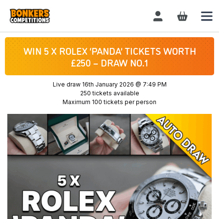
Login / Register
WIN 5 X ROLEX ‘PANDA’ TICKETS WORTH
£250 – DRAW NO.1
Live draw
16th January 2026 @ 7:49 PM
250 tickets available
Maximum 100 tickets per person