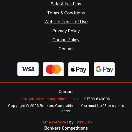
Safe & Fair Play
Terms & Conditions
Website Terms of Use
Privacy Policy
Cookie Policy
Contact
Contact
info@bonkerscompetitions.co.uk
01709 646890
Copyright © 2023 Bonkers Competitions. You must be 18 or over to
enter.
Raffle Websites
by
Think Zap
Bonkers Competitions