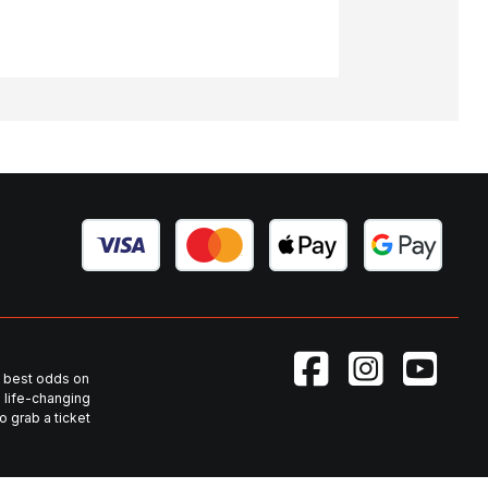
he best odds on
 life-changing
 grab a ticket