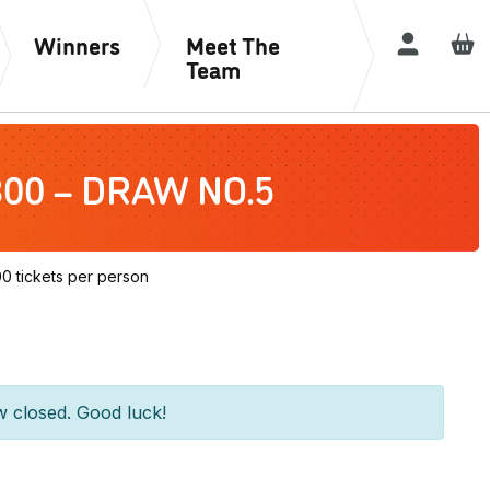
Winners
Meet The
Login / R
Team
00 – DRAW NO.5
 tickets per person
w closed. Good luck!