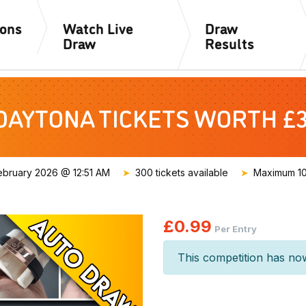
ions
Watch Live
Draw
Draw
Results
 DAYTONA TICKETS WORTH £3
ebruary 2026 @ 12:51 AM
300 tickets available
Maximum 100
£
0.99
Per Entry
This competition has no