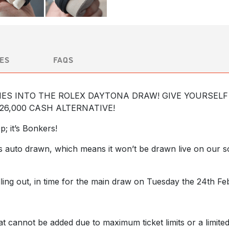
ES
FAQS
IES INTO THE ROLEX DAYTONA DRAW! GIVE YOURSEL
26,000 CASH ALTERNATIVE!
p; it’s Bonkers!
is auto drawn, which means it won’t be drawn live on our s
ling out, in time for the main draw on Tuesday the 24th F
t cannot be added due to maximum ticket limits or a limited