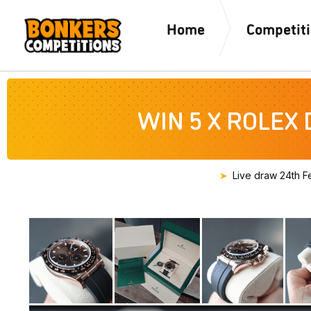
Home
Competit
WIN 5 X ROLEX
Live draw
24th F