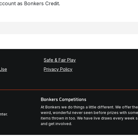
account as Bonkers Credit.
Safe & Fair Play
 Use
Privacy Policy
Bonkers Competitions
At Bonkers we do things a little different. We offer t
weird, wonderful never seen before prizes with some
nter.
items thrown in too. We have live draws every week so
and get involved.