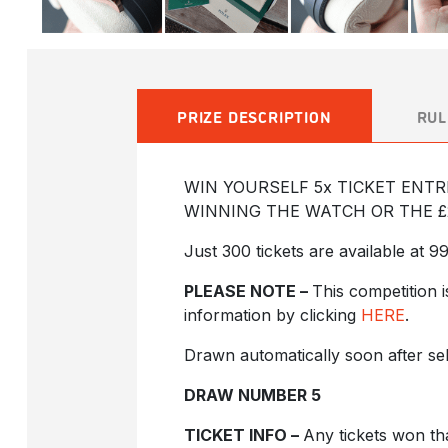
PRIZE DESCRIPTION
RUL
WIN YOURSELF 5x TICKET ENTR
WINNING THE WATCH OR THE £
Just 300 tickets are available at 99
PLEASE NOTE –
This competition 
information by clicking
HERE
.
Drawn automatically soon after sel
DRAW NUMBER 5
TICKET INFO –
Any tickets won tha