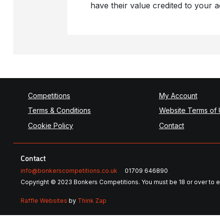
have their value credited to your 
Competitions
My Account
Terms & Conditions
Website Terms of
Cookie Policy
Contact
Contact
info@bonkerscompetitions.co.uk
01709 646890
Copyright © 2023 Bonkers Competitions. You must be 18 or over to e
Raffle Websites
by
Think Zap