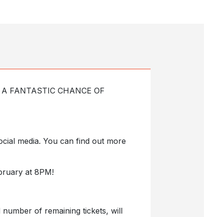
F A FANTASTIC CHANCE OF
ocial media. You can find out more
ebruary at 8PM!
 number of remaining tickets, will