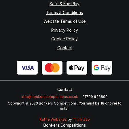
Safe & Fair Play
Terms & Conditions
Website Terms of Use
Privacy Policy
Cookie Policy
Contact
Contact
info@bonkerscompetitions.co.uk
01709 646890
Copyright © 2023 Bonkers Competitions. You must be 18 or over to
enter.
Raffle Websites
by
Think Zap
Bonkers Competitions