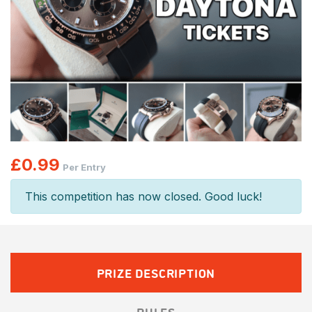
£
0.99
Per Entry
This competition has now closed. Good luck!
PRIZE DESCRIPTION
RULES