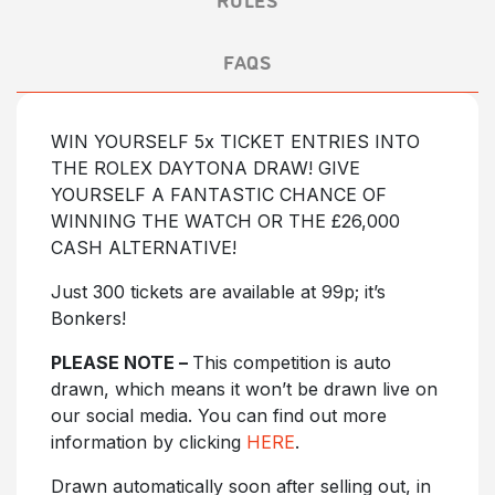
FAQS
WIN YOURSELF 5x TICKET ENTRIES INTO
THE ROLEX DAYTONA DRAW! GIVE
YOURSELF A FANTASTIC CHANCE OF
WINNING THE WATCH OR THE £26,000
CASH ALTERNATIVE!
Just 300 tickets are available at 99p; it’s
Bonkers!
PLEASE NOTE –
This competition is auto
drawn, which means it won’t be drawn live on
our social media. You can find out more
information by clicking
HERE
.
Drawn automatically soon after selling out, in