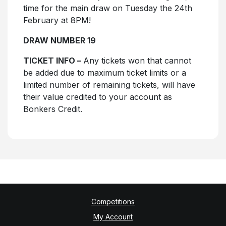
time for the main draw on Tuesday the 24th
February at 8PM!
DRAW NUMBER 19
TICKET INFO –
Any tickets won that cannot
be added due to maximum ticket limits or a
limited number of remaining tickets, will have
their value credited to your account as
Bonkers Credit.
Competitions
My Account