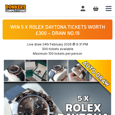
Login / Register
WIN 5 X ROLEX DAYTONA TICKETS WORTH
£300 – DRAW NO.19
Live draw
24th February 2026 @ 6:31 PM
300 tickets available
Maximum 100 tickets per person