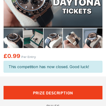
£
0.99
Per Entry
This competition has now closed. Good luck!
PRIZE DESCRIPTION
RULES