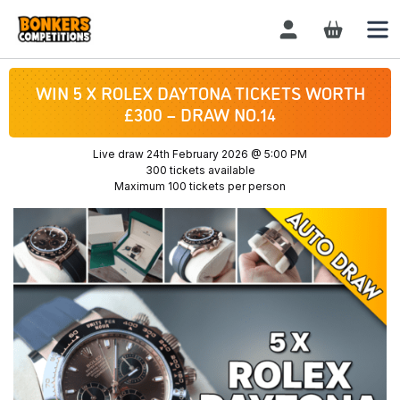
Login / Register
WIN 5 X ROLEX DAYTONA TICKETS WORTH
£300 – DRAW NO.14
Live draw
24th February 2026 @ 5:00 PM
300 tickets available
Maximum 100 tickets per person