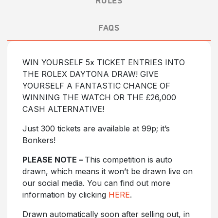
FAQS
WIN YOURSELF 5x TICKET ENTRIES INTO
THE ROLEX DAYTONA DRAW! GIVE
YOURSELF A FANTASTIC CHANCE OF
WINNING THE WATCH OR THE £26,000
CASH ALTERNATIVE!
Just 300 tickets are available at 99p; it’s
Bonkers!
PLEASE NOTE –
This competition is auto
drawn, which means it won’t be drawn live on
our social media. You can find out more
information by clicking
HERE
.
Drawn automatically soon after selling out, in