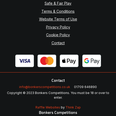
Safe & Fair Play
Terms & Conditions
Website Terms of Use
Privacy Policy
Cookie Policy
Contact
Contact
info@bonkerscompetitions.co.uk
01709 646890
Copyright © 2023 Bonkers Competitions. You must be 18 or over to
enter.
Raffle Websites
by
Think Zap
Bonkers Competitions