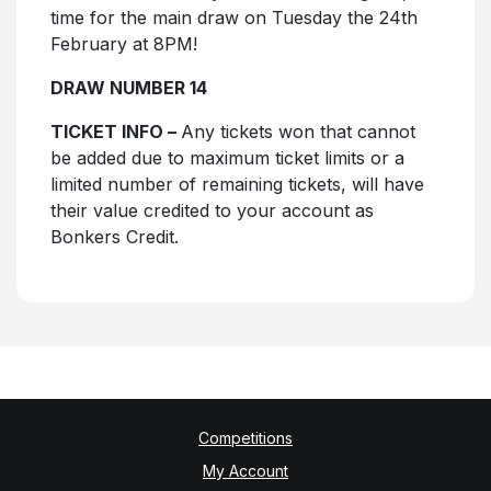
time for the main draw on Tuesday the 24th
February at 8PM!
DRAW NUMBER 14
TICKET INFO –
Any tickets won that cannot
be added due to maximum ticket limits or a
limited number of remaining tickets, will have
their value credited to your account as
Bonkers Credit.
Competitions
My Account