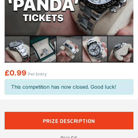
£
0.99
Per Entry
This competition has now closed. Good luck!
PRIZE DESCRIPTION
RULES