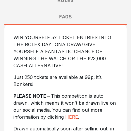
FAQS
WIN YOURSELF 5x TICKET ENTRIES INTO
THE ROLEX DAYTONA DRAW! GIVE
YOURSELF A FANTASTIC CHANCE OF
WINNING THE WATCH OR THE £23,000
CASH ALTERNATIVE!
Just 250 tickets are available at 99p; it’s
Bonkers!
PLEASE NOTE –
This competition is auto
drawn, which means it won’t be drawn live on
our social media. You can find out more
information by clicking
HERE
.
Drawn automatically soon after selling out, in