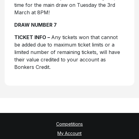
time for the main draw on Tuesday the 3rd
March at 8PM!
DRAW NUMBER 7
TICKET INFO –
Any tickets won that cannot
be added due to maximum ticket limits or a
limited number of remaining tickets, will have
their value credited to your account as
Bonkers Credit.
Competitions
My Account