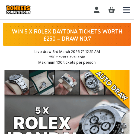
Login / Register
WIN 5 X ROLEX DAYTONA TICKETS WORTH
£250 – DRAW NO.7
Live draw
3rd March 2026 @ 12:51 AM
250 tickets available
Maximum 100 tickets per person