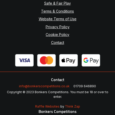
Safe & Fair Play
Terms & Conditions
Website Terms of Use
Privacy Policy
Cookie Policy
Contact
Contact
info@bonkerscompetitions.co.uk
01709 646890
Copyright © 2023 Bonkers Competitions. You must be 18 or over to
enter.
Raffle Websites
by
Think Zap
Bonkers Competitions