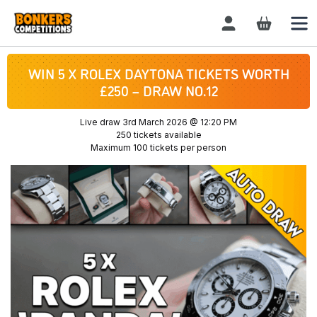
Login / Register
WIN 5 X ROLEX DAYTONA TICKETS WORTH
£250 – DRAW NO.12
Live draw
3rd March 2026 @ 12:20 PM
250 tickets available
Maximum 100 tickets per person