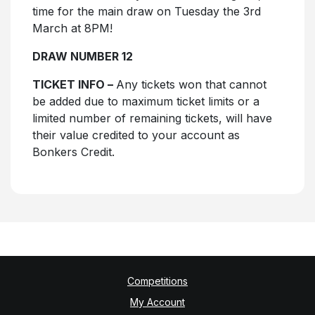
time for the main draw on Tuesday the 3rd
March at 8PM!
DRAW NUMBER 12
TICKET INFO –
Any tickets won that cannot
be added due to maximum ticket limits or a
limited number of remaining tickets, will have
their value credited to your account as
Bonkers Credit.
Competitions
My Account