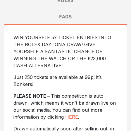
FAQS
WIN YOURSELF 5x TICKET ENTRIES INTO
THE ROLEX DAYTONA DRAW! GIVE
YOURSELF A FANTASTIC CHANCE OF
WINNING THE WATCH OR THE £23,000
CASH ALTERNATIVE!
Just 250 tickets are available at 99p; it’s
Bonkers!
PLEASE NOTE –
This competition is auto
drawn, which means it won’t be drawn live on
our social media. You can find out more
information by clicking
HERE
.
Drawn automatically soon after selling out, in