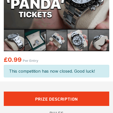
£
0.99
Per Entry
This competition has now closed. Good luck!
PRIZE DESCRIPTION
RULES