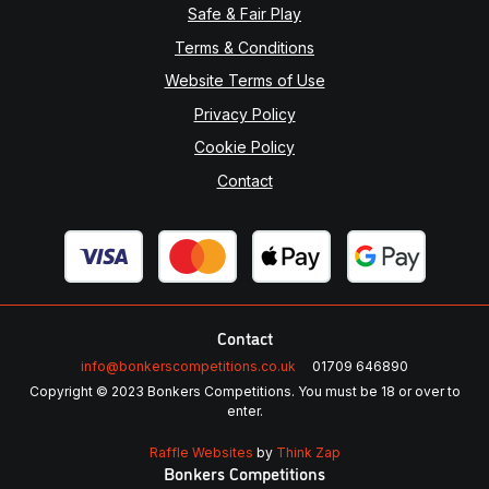
Safe & Fair Play
Terms & Conditions
Website Terms of Use
Privacy Policy
Cookie Policy
Contact
Contact
info@bonkerscompetitions.co.uk
01709 646890
Copyright © 2023 Bonkers Competitions. You must be 18 or over to
enter.
Raffle Websites
by
Think Zap
Bonkers Competitions