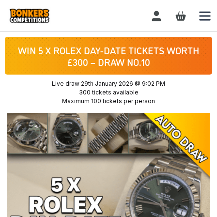
Login / Register
WIN 5 X ROLEX DAY-DATE TICKETS WORTH
£300 – DRAW NO.10
Live draw
29th January 2026 @ 9:02 PM
300 tickets available
Maximum 100 tickets per person