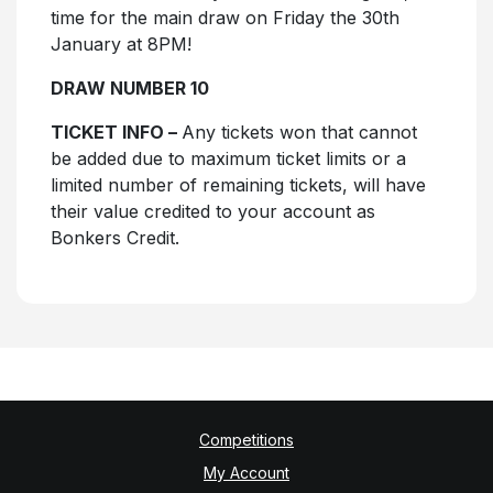
time for the main draw on Friday the 30th
January at 8PM!
DRAW NUMBER 10
TICKET INFO –
Any tickets won that cannot
be added due to maximum ticket limits or a
limited number of remaining tickets, will have
their value credited to your account as
Bonkers Credit.
Competitions
My Account