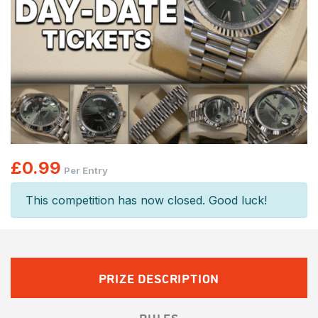
£
0.99
Per Entry
This competition has now closed. Good luck!
PRIZE DESCRIPTION
RULES