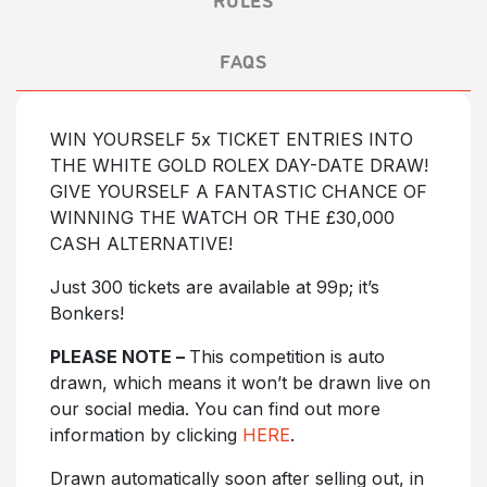
FAQS
WIN YOURSELF 5x TICKET ENTRIES INTO
THE WHITE GOLD ROLEX DAY-DATE DRAW!
GIVE YOURSELF A FANTASTIC CHANCE OF
WINNING THE WATCH OR THE £30,000
CASH ALTERNATIVE!
Just 300 tickets are available at 99p; it’s
Bonkers!
PLEASE NOTE –
This competition is auto
drawn, which means it won’t be drawn live on
our social media. You can find out more
information by clicking
HERE
.
Drawn automatically soon after selling out, in