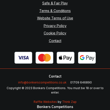
Safe & Fair Play
Terms & Conditions
Website Terms of Use
Privacy Policy
Cookie Policy
Contact
Contact
info@bonkerscompetitions.co.uk
01709 646890
Copyright © 2023 Bonkers Competitions. You must be 18 or over to
enter.
Raffle Websites
by
Think Zap
Bonkers Competitions