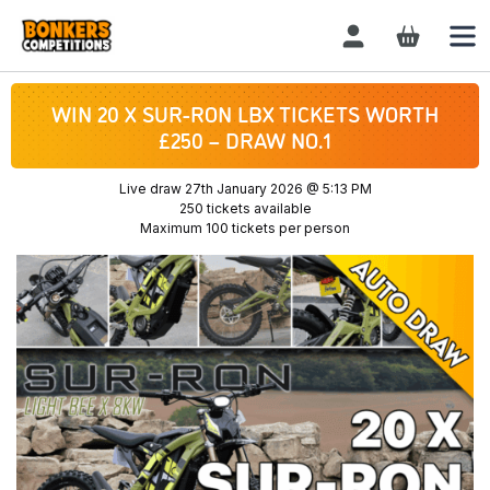
Login / Register
WIN 20 X SUR-RON LBX TICKETS WORTH
£250 – DRAW NO.1
Live draw
27th January 2026 @ 5:13 PM
250 tickets available
Maximum 100 tickets per person