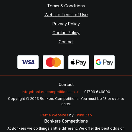
Terms & Conditions
Website Terms of Use
Privacy Policy
Cookie Policy
Contact
Contact
info@bonkerscompetitions.co.uk
01709 646890
Copyright © 2023 Bonkers Competitions. You must be 18 or over to
enter.
Raffle Websites
by
Think Zap
Bonkers Competitions
At Bonkers we do things a little different. We offer the best odds on