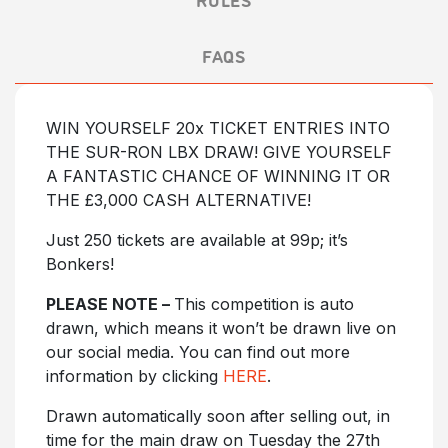
FAQS
WIN YOURSELF 20x TICKET ENTRIES INTO
THE SUR-RON LBX DRAW! GIVE YOURSELF
A FANTASTIC CHANCE OF WINNING IT OR
THE £3,000 CASH ALTERNATIVE!
Just 250 tickets are available at 99p; it’s
Bonkers!
PLEASE NOTE –
This competition is auto
drawn, which means it won’t be drawn live on
our social media. You can find out more
information by clicking
HERE
.
Drawn automatically soon after selling out, in
time for the main draw on Tuesday the 27th