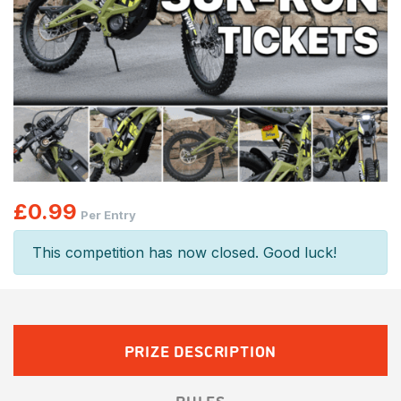
£
0.99
Per Entry
This competition has now closed. Good luck!
PRIZE DESCRIPTION
RULES