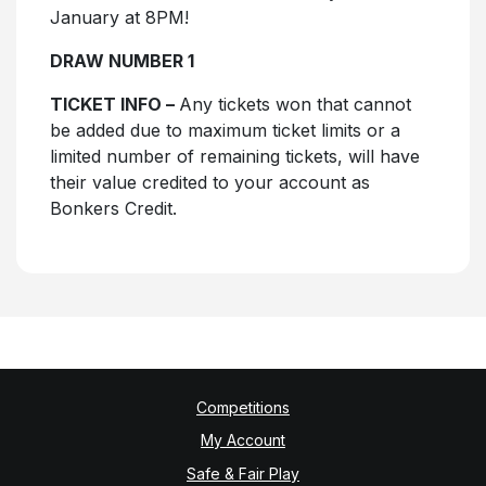
January at 8PM!
DRAW NUMBER 1
TICKET INFO –
Any tickets won that cannot
be added due to maximum ticket limits or a
limited number of remaining tickets, will have
their value credited to your account as
Bonkers Credit.
Competitions
My Account
Safe & Fair Play