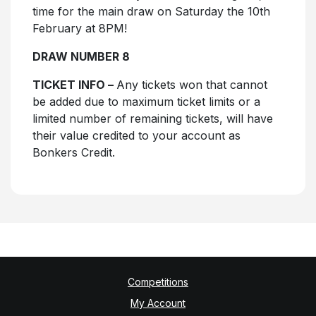
time for the main draw on Saturday the 10th
February at 8PM!
DRAW NUMBER 8
TICKET INFO –
Any tickets won that cannot
be added due to maximum ticket limits or a
limited number of remaining tickets, will have
their value credited to your account as
Bonkers Credit.
Competitions
My Account