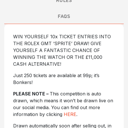
FAQS
WIN YOURSELF 10x TICKET ENTRIES INTO
THE ROLEX GMT ‘SPRITE’ DRAW! GIVE
YOURSELF A FANTASTIC CHANCE OF
WINNING THE WATCH OR THE £11,000
CASH ALTERNATIVE!
Just 250 tickets are available at 99p; it’s
Bonkers!
PLEASE NOTE –
This competition is auto
drawn, which means it won’t be drawn live on
our social media. You can find out more
information by clicking
HERE
.
Drawn automatically soon after selling out, in