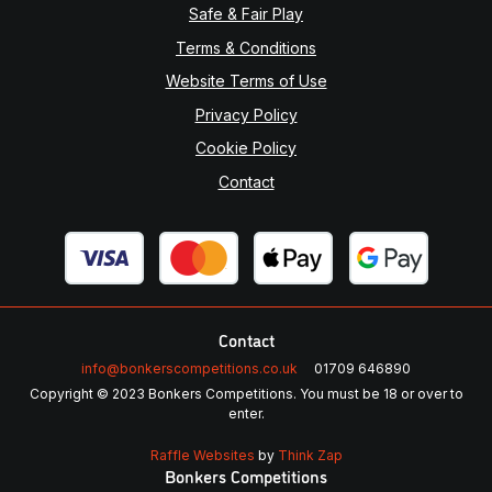
Safe & Fair Play
Terms & Conditions
Website Terms of Use
Privacy Policy
Cookie Policy
Contact
Contact
info@bonkerscompetitions.co.uk
01709 646890
Copyright © 2023 Bonkers Competitions. You must be 18 or over to
enter.
Raffle Websites
by
Think Zap
Bonkers Competitions