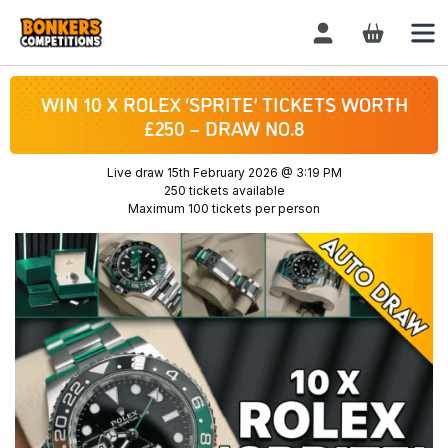
Login / Register
WIN 10 X ROLEX ‘SPRITE’ TICKETS WORTH
£250 – DRAW NO.8
Live draw
15th February 2026 @ 3:19 PM
250 tickets available
Maximum 100 tickets per person