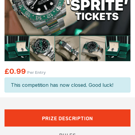
£
0.99
Per Entry
This competition has now closed. Good luck!
PRIZE DESCRIPTION
RULES