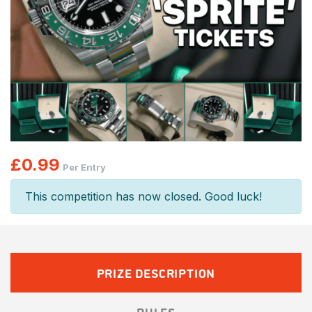
£
0.99
Per Entry
This competition has now closed. Good luck!
PRIZE DESCRIPTION
RULES