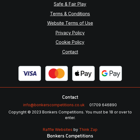
Safe & Fair Play
Terms & Conditions
Website Terms of Use
Privacy Policy
Cookie Policy
Contact
Contact
info@bonkerscompetitions.co.uk
01709 646890
Copyright © 2023 Bonkers Competitions. You must be 18 or over to
enter.
Raffle Websites
by
Think Zap
Bonkers Competitions