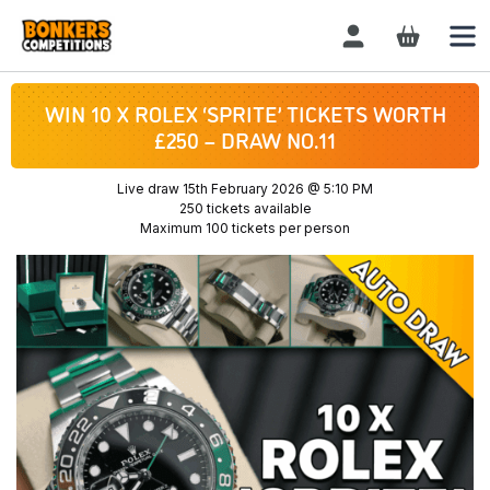
Login / Register
WIN 10 X ROLEX ‘SPRITE’ TICKETS WORTH
£250 – DRAW NO.11
Live draw
15th February 2026 @ 5:10 PM
250 tickets available
Maximum 100 tickets per person