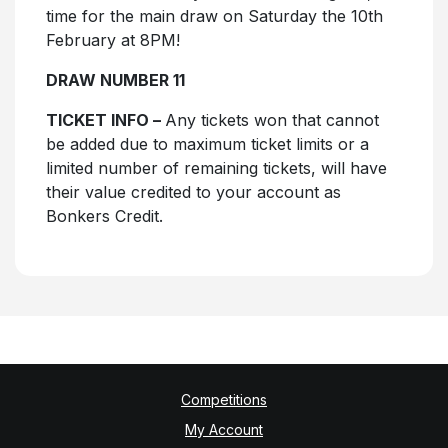
time for the main draw on Saturday the 10th
February at 8PM!
DRAW NUMBER 11
TICKET INFO –
Any tickets won that cannot
be added due to maximum ticket limits or a
limited number of remaining tickets, will have
their value credited to your account as
Bonkers Credit.
Competitions
My Account