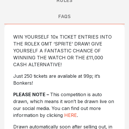
FAQS
WIN YOURSELF 10x TICKET ENTRIES INTO
THE ROLEX GMT ‘SPRITE’ DRAW! GIVE
YOURSELF A FANTASTIC CHANCE OF
WINNING THE WATCH OR THE £11,000
CASH ALTERNATIVE!
Just 250 tickets are available at 99p; it’s
Bonkers!
PLEASE NOTE –
This competition is auto
drawn, which means it won’t be drawn live on
our social media. You can find out more
information by clicking
HERE
.
Drawn automatically soon after selling out, in