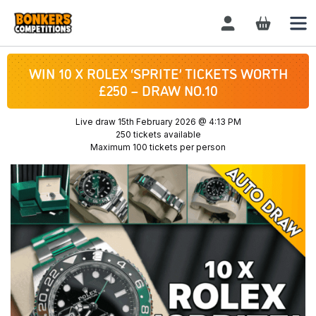
Login / Register
WIN 10 X ROLEX ‘SPRITE’ TICKETS WORTH
£250 – DRAW NO.10
Live draw
15th February 2026 @ 4:13 PM
250 tickets available
Maximum 100 tickets per person