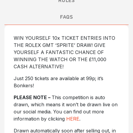
FAQS
WIN YOURSELF 10x TICKET ENTRIES INTO
THE ROLEX GMT ‘SPRITE’ DRAW! GIVE
YOURSELF A FANTASTIC CHANCE OF
WINNING THE WATCH OR THE £11,000
CASH ALTERNATIVE!
Just 250 tickets are available at 99p; it’s
Bonkers!
PLEASE NOTE –
This competition is auto
drawn, which means it won’t be drawn live on
our social media. You can find out more
information by clicking
HERE
.
Drawn automatically soon after selling out, in