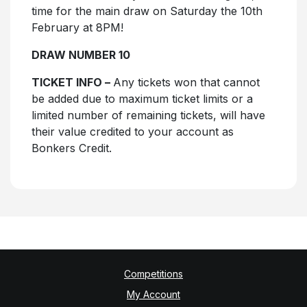
time for the main draw on Saturday the 10th
February at 8PM!
DRAW NUMBER 10
TICKET INFO –
Any tickets won that cannot
be added due to maximum ticket limits or a
limited number of remaining tickets, will have
their value credited to your account as
Bonkers Credit.
Competitions
My Account