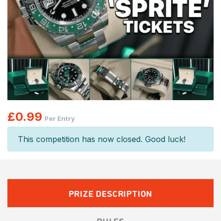
£
0.99
Per Entry
This competition has now closed. Good luck!
PRIZE DESCRIPTION
RULES