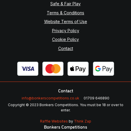
Safe & Fair Play
Terms & Conditions
Website Terms of Use
Privacy Policy
Cookie Policy
Contact
Contact
info@bonkerscompetitions.co.uk
01709 646890
Copyright © 2023 Bonkers Competitions. You must be 18 or over to
enter.
Raffle Websites
by
Think Zap
Bonkers Competitions