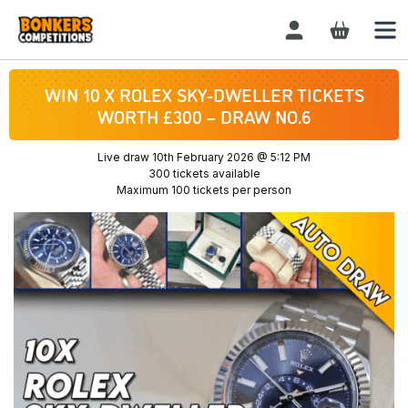
Login / Register
WIN 10 X ROLEX SKY-DWELLER TICKETS
WORTH £300 – DRAW NO.6
Live draw
10th February 2026 @ 5:12 PM
300 tickets available
Maximum 100 tickets per person