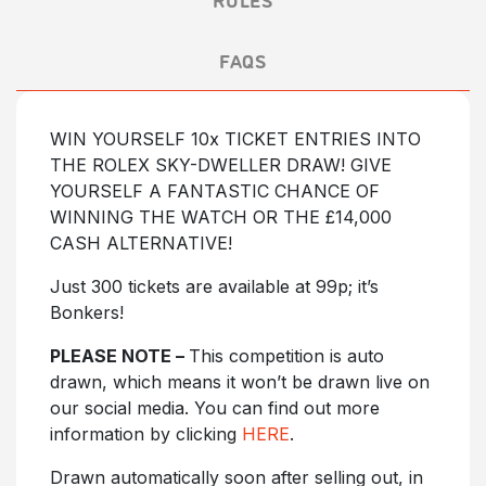
FAQS
WIN YOURSELF 10x TICKET ENTRIES INTO
THE ROLEX SKY-DWELLER DRAW! GIVE
YOURSELF A FANTASTIC CHANCE OF
WINNING THE WATCH OR THE £14,000
CASH ALTERNATIVE!
Just 300 tickets are available at 99p; it’s
Bonkers!
PLEASE NOTE –
This competition is auto
drawn, which means it won’t be drawn live on
our social media. You can find out more
information by clicking
HERE
.
Drawn automatically soon after selling out, in