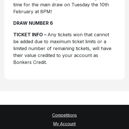
time for the main draw on Tuesday the 10th
February at 8PM!
DRAW NUMBER 6
TICKET INFO –
Any tickets won that cannot
be added due to maximum ticket limits or a
limited number of remaining tickets, will have
their value credited to your account as
Bonkers Credit.
Competitions
My Account