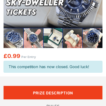
£
0.99
Per Entry
This competition has now closed. Good luck!
PRIZE DESCRIPTION
RULES