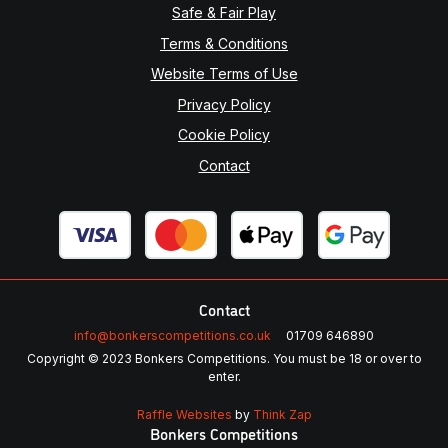
Safe & Fair Play
Terms & Conditions
Website Terms of Use
Privacy Policy
Cookie Policy
Contact
Contact
info@bonkerscompetitions.co.uk
01709 646890
Copyright © 2023 Bonkers Competitions. You must be 18 or over to
enter.
Raffle Websites
by
Think Zap
Bonkers Competitions