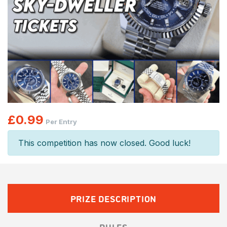
£
0.99
Per Entry
This competition has now closed. Good luck!
PRIZE DESCRIPTION
RULES