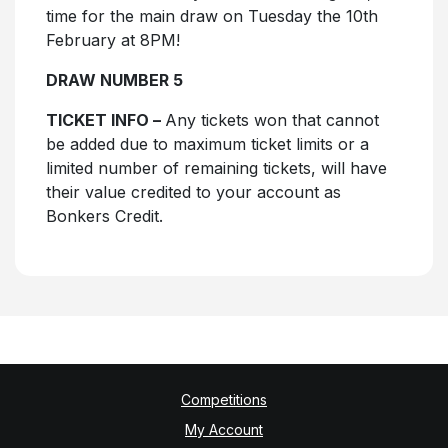
time for the main draw on Tuesday the 10th
February at 8PM!
DRAW NUMBER 5
TICKET INFO –
Any tickets won that cannot
be added due to maximum ticket limits or a
limited number of remaining tickets, will have
their value credited to your account as
Bonkers Credit.
Competitions
My Account