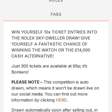
FAQS
WIN YOURSELF 10x TICKET ENTRIES INTO
THE ROLEX SKY-DWELLER DRAW! GIVE
YOURSELF A FANTASTIC CHANCE OF
WINNING THE WATCH OR THE £14,000
CASH ALTERNATIVE!
Just 300 tickets are available at 99p; it’s
Bonkers!
PLEASE NOTE –
This competition is auto
drawn, which means it won’t be drawn live on
our social media. You can find out more
information by clicking
HERE
.
Drawn automatically soon after selling out, in