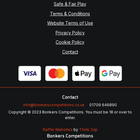
Safe & Fair Play
Terms & Conditions
Website Terms of Use
Privacy Policy
Cookie Policy
Contact
Contact
info@bonkerscompetitions.co.uk
01709 646890
Copyright © 2023 Bonkers Competitions. You must be 18 or over to
enter.
Raffle Websites
by
Think Zap
Bonkers Competitions