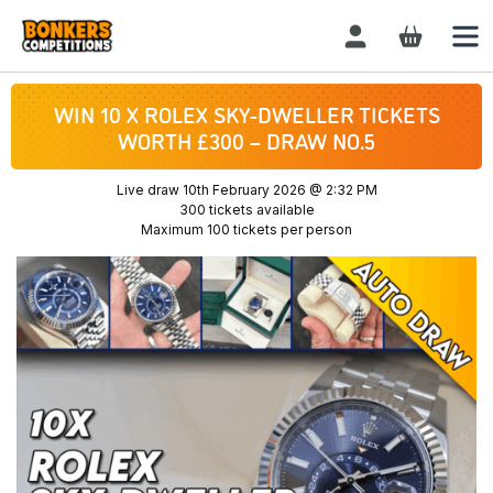
Login / Register
WIN 10 X ROLEX SKY-DWELLER TICKETS
WORTH £300 – DRAW NO.5
Live draw
10th February 2026 @ 2:32 PM
300 tickets available
Maximum 100 tickets per person