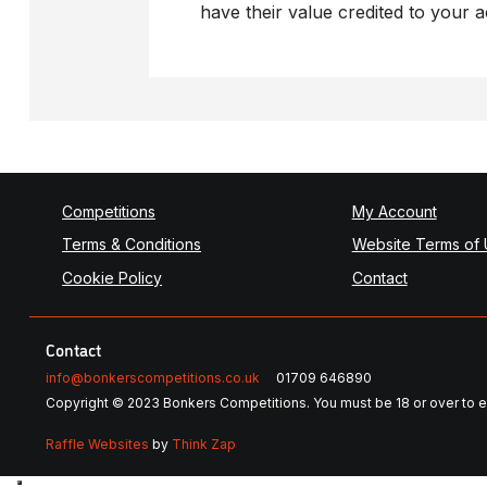
have their value credited to your 
Competitions
My Account
Terms & Conditions
Website Terms of
Cookie Policy
Contact
Contact
info@bonkerscompetitions.co.uk
01709 646890
Copyright © 2023 Bonkers Competitions. You must be 18 or over to e
Raffle Websites
by
Think Zap