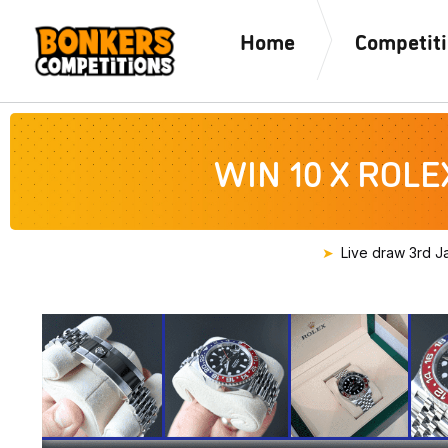
Home
Competit
WIN 10 X ROLE
Live draw
3rd J