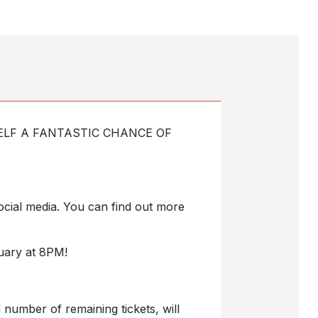
SELF A FANTASTIC CHANCE OF
ocial media. You can find out more
nuary at 8PM!
 number of remaining tickets, will