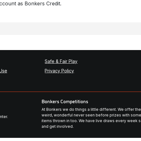
account as Bonkers Credit.
Safe & Fair Play
 Use
Privacy Policy
Bonkers Competitions
At Bonkers we do things a little different. We offer t
weird, wonderful never seen before prizes with some
nter.
items thrown in too. We have live draws every week so
and get involved.