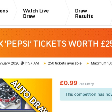
ions
Watch Live
Draw
Draw
Results
X ‘PEPSI’ TICKETS WORTH £2
anuary 2026 @ 11:57 AM
250 tickets available
Maximum 100 
£
0.99
Per Entry
This competition has no