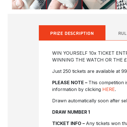
PRIZE DESCRIPTION
RUL
WIN YOURSELF 10x TICKET ENT
WINNING THE WATCH OR THE £1
Just 250 tickets are available at 99
PLEASE NOTE –
This competition 
information by clicking
HERE
.
Drawn automatically soon after sel
DRAW NUMBER 1
TICKET INFO –
Any tickets won tha