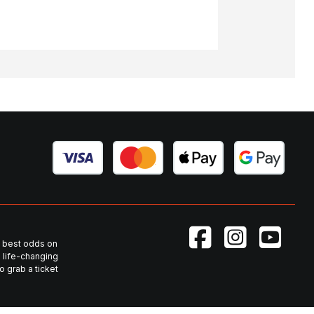
he best odds on
 life-changing
 grab a ticket