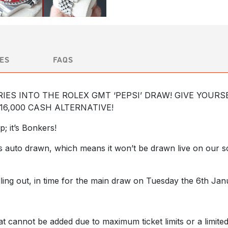
ES
FAQS
RIES INTO THE ROLEX GMT ‘PEPSI’ DRAW! GIVE YOUR
6,000 CASH ALTERNATIVE!
p; it’s Bonkers!
is auto drawn, which means it won’t be drawn live on our s
ling out, in time for the main draw on Tuesday the 6th Ja
t cannot be added due to maximum ticket limits or a limited