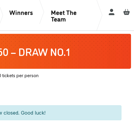
Winners
Meet The
Login / R
Team
50 – DRAW NO.1
tickets per person
w closed. Good luck!