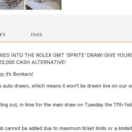
ES
FAQS
RIES INTO THE ROLEX GMT ‘SPRITE’ DRAW! GIVE YOU
3,000 CASH ALTERNATIVE!
p; it’s Bonkers!
is auto drawn, which means it won’t be drawn live on our s
ling out, in time for the main draw on Tuesday the 17th Fe
t cannot be added due to maximum ticket limits or a limited