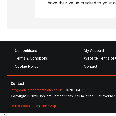
have their value credited to your 
Competitions
My Account
Terms & Conditions
Website Terms of
Cookie Policy
Contact
Contact
info@bonkerscompetitions.co.uk
01709 646890
Copyright © 2023 Bonkers Competitions. You must be 18 or over to e
Raffle Websites
by
Think Zap