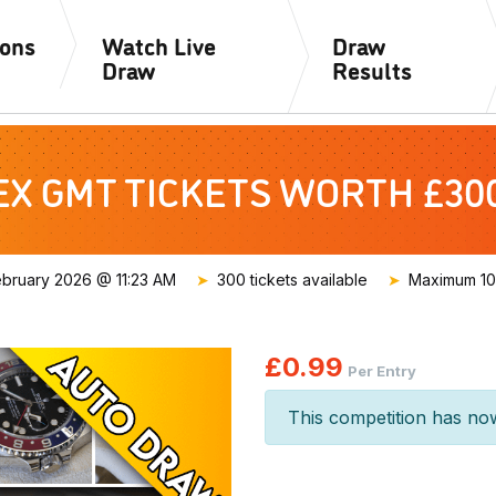
ions
Watch Live
Draw
Draw
Results
EX GMT TICKETS WORTH £30
ebruary 2026 @ 11:23 AM
300 tickets available
Maximum 100
£
0.99
Per Entry
This competition has no