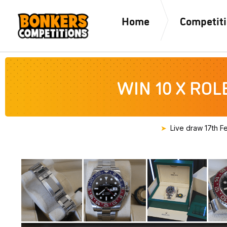
Home
Competit
WIN 10 X ROL
Live draw
17th F