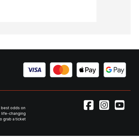
he best odds on
 life-changing
 grab a ticket