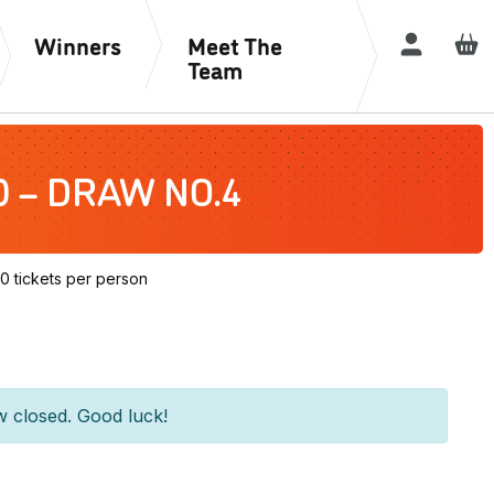
Winners
Meet The
Login / R
Team
0 – DRAW NO.4
 tickets per person
w closed. Good luck!