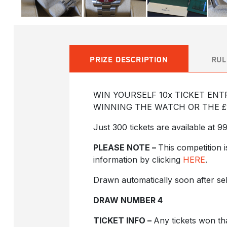
PRIZE DESCRIPTION
RUL
WIN YOURSELF 10x TICKET ENT
WINNING THE WATCH OR THE £1
Just 300 tickets are available at 99
PLEASE NOTE –
This competition 
information by clicking
HERE
.
Drawn automatically soon after sel
DRAW NUMBER 4
TICKET INFO –
Any tickets won tha