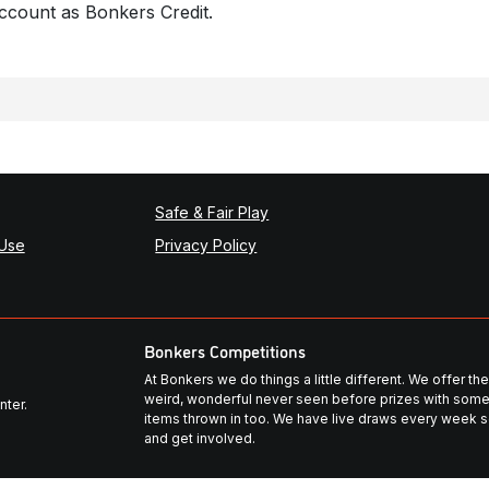
account as Bonkers Credit.
Safe & Fair Play
 Use
Privacy Policy
Bonkers Competitions
At Bonkers we do things a little different. We offer t
weird, wonderful never seen before prizes with some
nter.
items thrown in too. We have live draws every week so
and get involved.