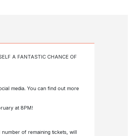
RSELF A FANTASTIC CHANCE OF
ocial media. You can find out more
bruary at 8PM!
 number of remaining tickets, will