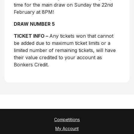
time for the main draw on Sunday the 22nd
February at 8PM!
DRAW NUMBER 5
TICKET INFO –
Any tickets won that cannot
be added due to maximum ticket limits or a
limited number of remaining tickets, will have
their value credited to your account as
Bonkers Credit.
Competitions
My Account