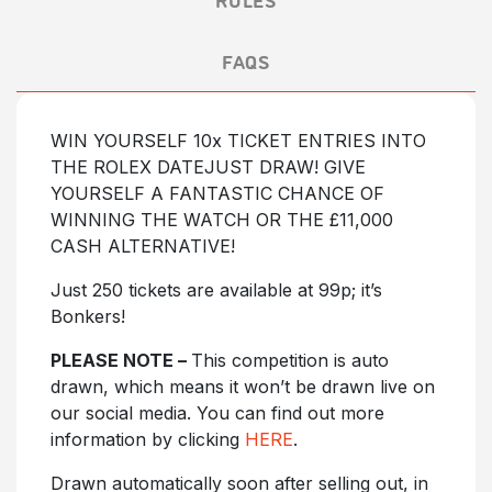
FAQS
WIN YOURSELF 10x TICKET ENTRIES INTO
THE ROLEX DATEJUST DRAW! GIVE
YOURSELF A FANTASTIC CHANCE OF
WINNING THE WATCH OR THE £11,000
CASH ALTERNATIVE!
Just 250 tickets are available at 99p; it’s
Bonkers!
PLEASE NOTE –
This competition is auto
drawn, which means it won’t be drawn live on
our social media. You can find out more
information by clicking
HERE
.
Drawn automatically soon after selling out, in