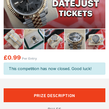
£
0.99
Per Entry
This competition has now closed. Good luck!
PRIZE DESCRIPTION
RULES