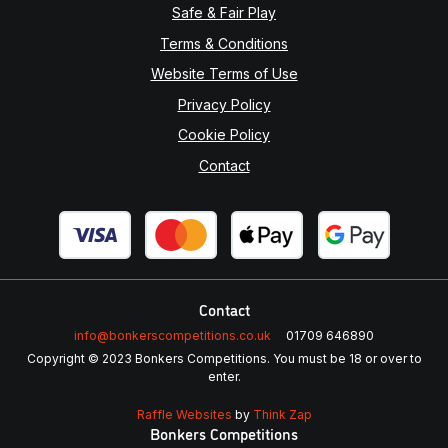
Safe & Fair Play
Terms & Conditions
Website Terms of Use
Privacy Policy
Cookie Policy
Contact
Contact
info@bonkerscompetitions.co.uk
01709 646890
Copyright © 2023 Bonkers Competitions. You must be 18 or over to
enter.
Raffle Websites
by
Think Zap
Bonkers Competitions