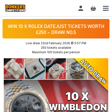
Login / Register
WIN 10 X ROLEX DATEJUST TICKETS WORTH
£250 – DRAW NO.5
Live draw
22nd February 2026 @ 5:57 PM
250 tickets available
Maximum 100 tickets per person