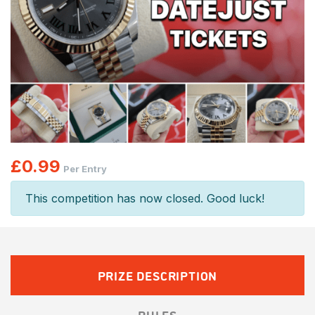
£
0.99
Per Entry
This competition has now closed. Good luck!
PRIZE DESCRIPTION
RULES