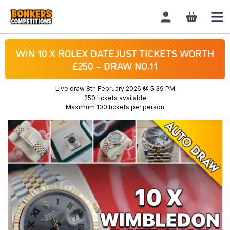
Login / Register
WIN 10 X ROLEX DATEJUST TICKETS WORTH
£250 – DRAW NO.11
Live draw
8th February 2026 @ 5:39 PM
250 tickets available
Maximum 100 tickets per person