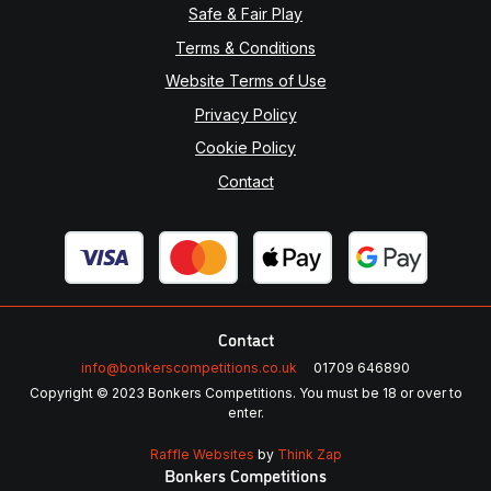
Safe & Fair Play
Terms & Conditions
Website Terms of Use
Privacy Policy
Cookie Policy
Contact
Contact
info@bonkerscompetitions.co.uk
01709 646890
Copyright © 2023 Bonkers Competitions. You must be 18 or over to
enter.
Raffle Websites
by
Think Zap
Bonkers Competitions