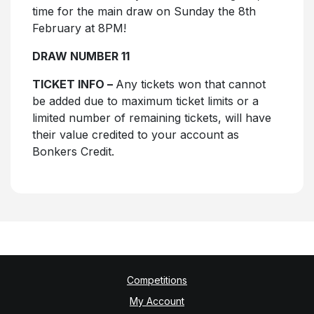
time for the main draw on Sunday the 8th
February at 8PM!
DRAW NUMBER 11
TICKET INFO –
Any tickets won that cannot
be added due to maximum ticket limits or a
limited number of remaining tickets, will have
their value credited to your account as
Bonkers Credit.
Competitions
My Account