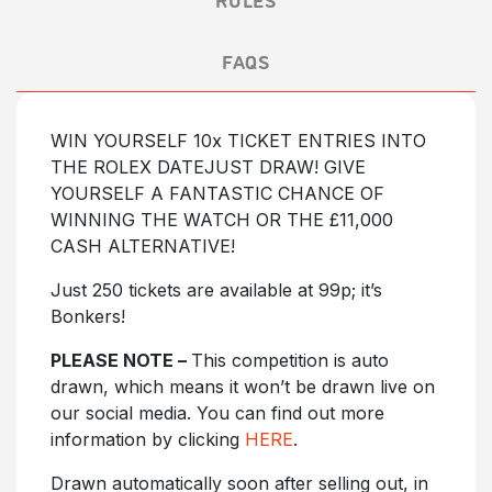
FAQS
WIN YOURSELF 10x TICKET ENTRIES INTO
THE ROLEX DATEJUST DRAW! GIVE
YOURSELF A FANTASTIC CHANCE OF
WINNING THE WATCH OR THE £11,000
CASH ALTERNATIVE!
Just 250 tickets are available at 99p; it’s
Bonkers!
PLEASE NOTE –
This competition is auto
drawn, which means it won’t be drawn live on
our social media. You can find out more
information by clicking
HERE
.
Drawn automatically soon after selling out, in