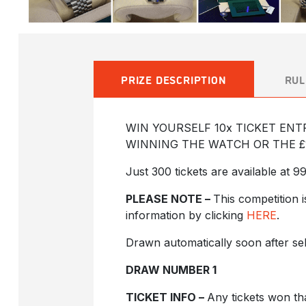
PRIZE DESCRIPTION
RUL
WIN YOURSELF 10x TICKET ENT
WINNING THE WATCH OR THE £1
Just 300 tickets are available at 99
PLEASE NOTE –
This competition 
information by clicking
HERE
.
Drawn automatically soon after se
DRAW NUMBER 1
TICKET INFO –
Any tickets won tha