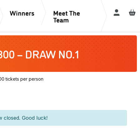
Winners
Meet The
Login / R
Team
300 – DRAW NO.1
0 tickets per person
w closed. Good luck!