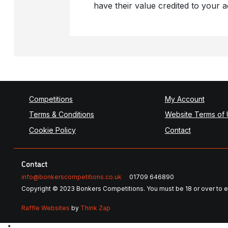
have their value credited to your 
Competitions
My Account
Terms & Conditions
Website Terms of
Cookie Policy
Contact
Contact
info@bonkerscompetitions.co.uk
01709 646890
Copyright © 2023 Bonkers Competitions. You must be 18 or over to e
Raffle Websites
by
Think Zap