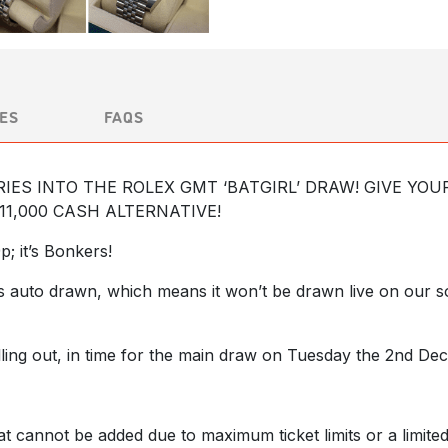
ES
FAQS
RIES INTO THE ROLEX GMT ‘BATGIRL’ DRAW! GIVE YO
1,000 CASH ALTERNATIVE!
p; it’s Bonkers!
is auto drawn, which means it won’t be drawn live on our s
lling out, in time for the main draw on Tuesday the 2nd D
t cannot be added due to maximum ticket limits or a limited