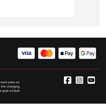
he best odds on
 life-changing
 grab a ticket