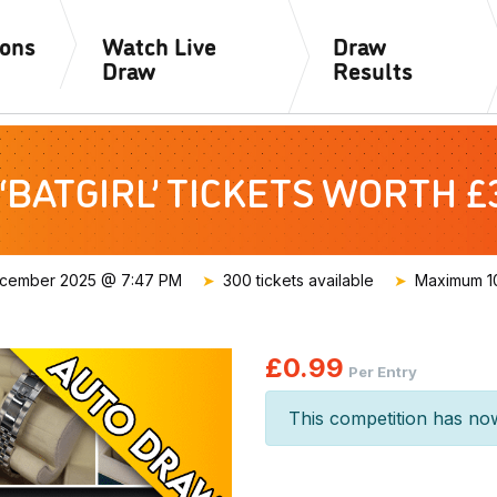
ions
Watch Live
Draw
Draw
Results
 ‘BATGIRL’ TICKETS WORTH £
cember 2025 @ 7:47 PM
300 tickets available
Maximum 10
£
0.99
Per Entry
This competition has no