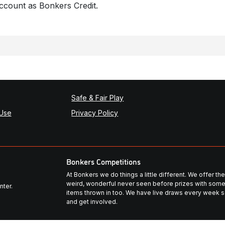
account as Bonkers Credit.
Safe & Fair Play
 Use
Privacy Policy
Bonkers Competitions
At Bonkers we do things a little different. We offer t
weird, wonderful never seen before prizes with some
nter.
items thrown in too. We have live draws every week so
and get involved.