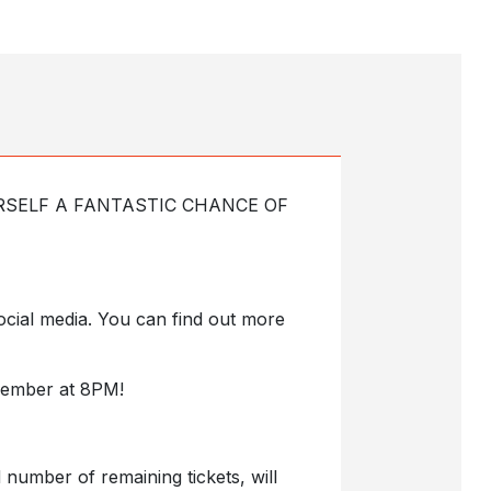
URSELF A FANTASTIC CHANCE OF
ocial media. You can find out more
ecember at 8PM!
 number of remaining tickets, will