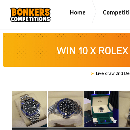
Home
Competit
WIN 10 X ROLEX
Live draw
2nd De