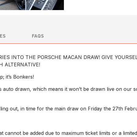
ES
FAQS
TRIES INTO THE PORSCHE MACAN DRAW! GIVE YOURSE
H ALTERNATIVE!
p; it’s Bonkers!
is auto drawn, which means it won’t be drawn live on our s
ling out, in time for the main draw on Friday the 27th Feb
t cannot be added due to maximum ticket limits or a limited