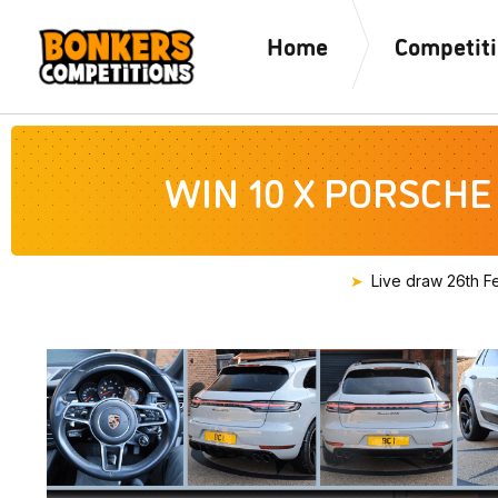
Home
Competit
WIN 10 X PORSCHE
Live draw
26th F