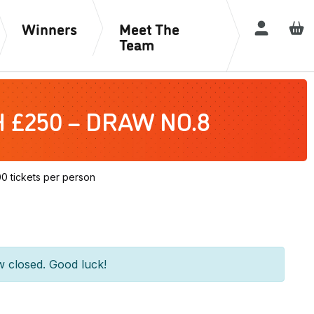
Winners
Meet The
Login / R
Team
 £250 – DRAW NO.8
 tickets per person
w closed. Good luck!