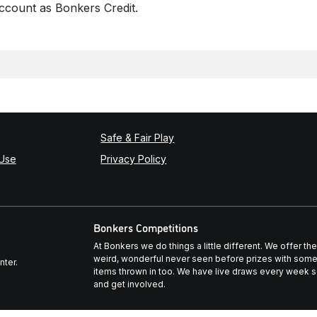
account as Bonkers Credit.
Safe & Fair Play
 Use
Privacy Policy
Bonkers Competitions
At Bonkers we do things a little different. We offer t
weird, wonderful never seen before prizes with some
nter.
items thrown in too. We have live draws every week so
and get involved.