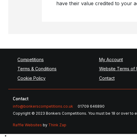
have their value credited to your 
Competitions
My Account
Terms & Conditions
Website Terms of
Cookie Policy
Contact
Contact
info@bonkerscompetitions.co.uk
01709 646890
Copyright © 2023 Bonkers Competitions. You must be 18 or over to e
Raffle Websites
by
Think Zap