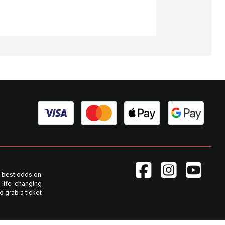
he best odds on
 life-changing
 grab a ticket