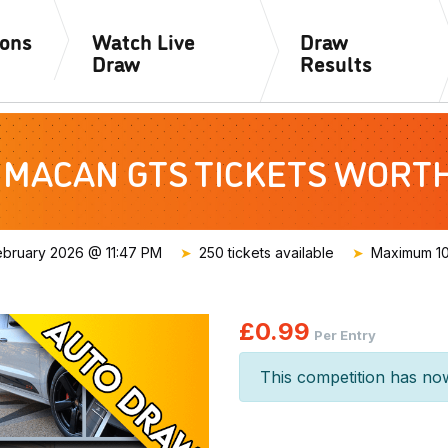
ions
Watch Live
Draw
Draw
Results
 MACAN GTS TICKETS WORTH
ebruary 2026 @ 11:47 PM
250 tickets available
Maximum 100
£
0.99
Per Entry
This competition has no