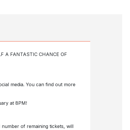
LF A FANTASTIC CHANCE OF
ocial media. You can find out more
ruary at 8PM!
 number of remaining tickets, will