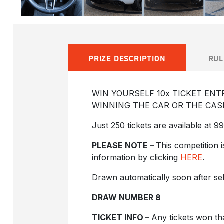
PRIZE DESCRIPTION
RUL
WIN YOURSELF 10x TICKET EN
WINNING THE CAR OR THE CAS
Just 250 tickets are available at 99
PLEASE NOTE –
This competition 
information by clicking
HERE
.
Drawn automatically soon after sel
DRAW NUMBER 8
TICKET INFO –
Any tickets won tha