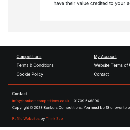
have their value credited to your 
Competitions
My Account
Terms & Conditions
Website Terms of
Cookie Policy
Contact
Contact
info@bonkerscompetitions.co.uk
01709 646890
Copyright © 2023 Bonkers Competitions. You must be 18 or over to e
Raffle Websites
by
Think Zap