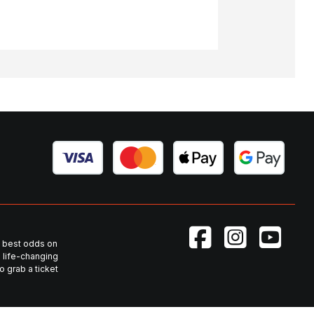
he best odds on
 life-changing
 grab a ticket