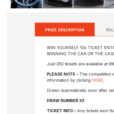
PRIZE DESCRIPTION
RUL
WIN YOURSELF 10x TICKET EN
WINNING THE CAR OR THE CAS
Just 250 tickets are available at 99
PLEASE NOTE –
This competition 
information by clicking
HERE
.
Drawn automatically soon after sel
DRAW NUMBER 33
TICKET INFO –
Any tickets won tha