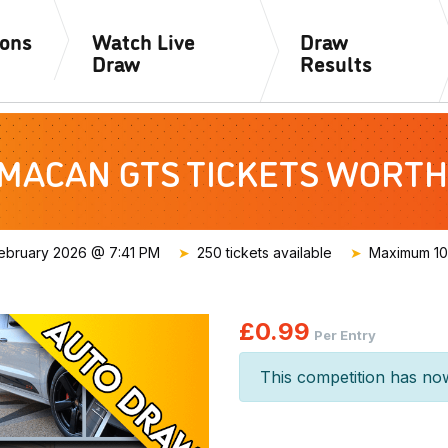
ions
Watch Live
Draw
Draw
Results
 MACAN GTS TICKETS WORTH 
ebruary 2026 @ 7:41 PM
250 tickets available
Maximum 100
£
0.99
Per Entry
This competition has no