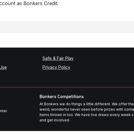
account as Bonkers Credit.
Safe & Fair Play
 Use
Privacy Policy
Bonkers Competitions
At Bonkers we do things a little different. We offer t
weird, wonderful never seen before prizes with some
nter.
items thrown in too. We have live draws every week so
and get involved.