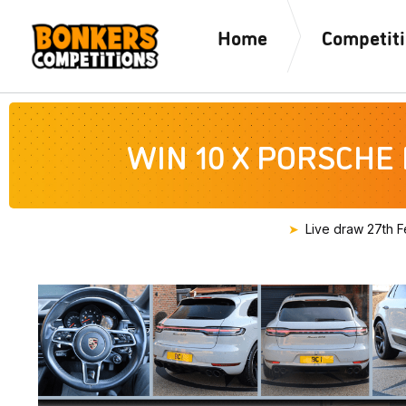
Home
Competit
WIN 10 X PORSCHE
Live draw
27th F