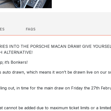
ES
FAQS
TRIES INTO THE PORSCHE MACAN DRAW! GIVE YOURSE
H ALTERNATIVE!
p; it’s Bonkers!
is auto drawn, which means it won’t be drawn live on our s
ling out, in time for the main draw on Friday the 27th Feb
t cannot be added due to maximum ticket limits or a limited