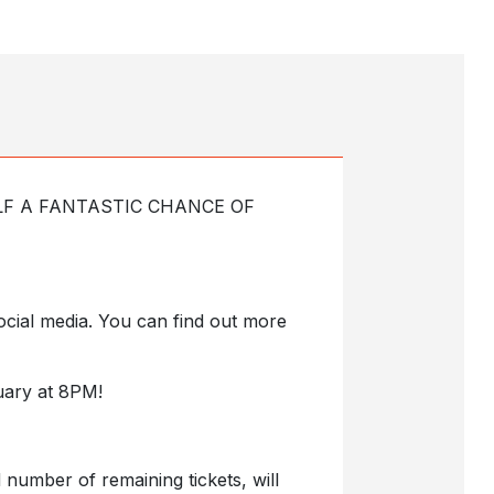
LF A FANTASTIC CHANCE OF
ocial media. You can find out more
ruary at 8PM!
 number of remaining tickets, will