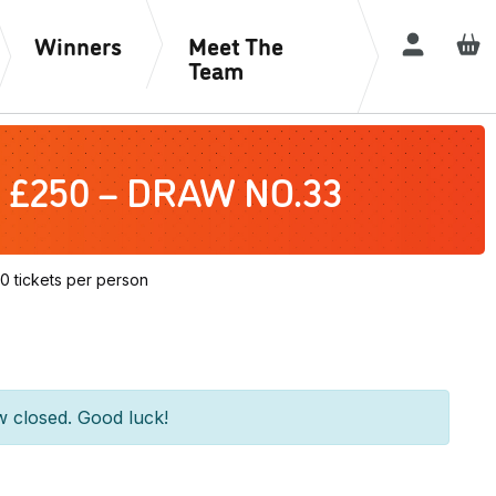
Winners
Meet The
Login / R
Team
£250 – DRAW NO.33
 tickets per person
w closed. Good luck!