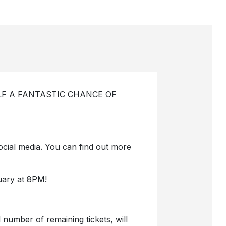
LF A FANTASTIC CHANCE OF
ocial media. You can find out more
ruary at 8PM!
 number of remaining tickets, will