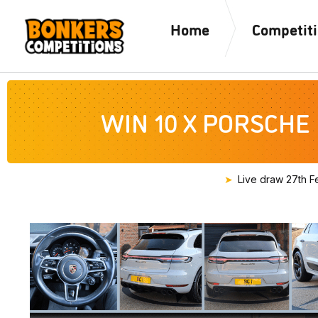
Home
Competit
WIN 10 X PORSCHE
Live draw
27th F