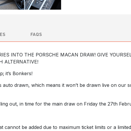
ES
FAQS
TRIES INTO THE PORSCHE MACAN DRAW! GIVE YOURSE
H ALTERNATIVE!
p; it’s Bonkers!
is auto drawn, which means it won’t be drawn live on our s
ling out, in time for the main draw on Friday the 27th Feb
t cannot be added due to maximum ticket limits or a limited