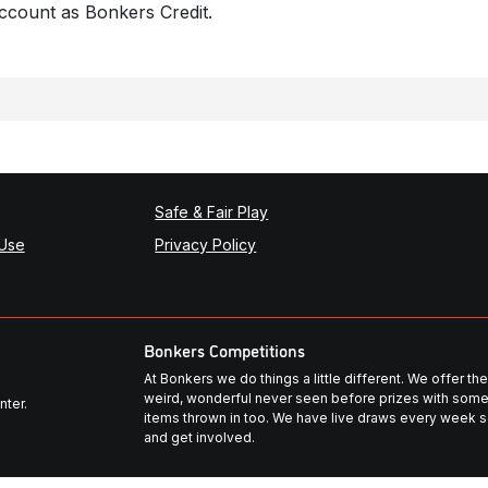
account as Bonkers Credit.
Safe & Fair Play
 Use
Privacy Policy
Bonkers Competitions
At Bonkers we do things a little different. We offer t
weird, wonderful never seen before prizes with some
nter.
items thrown in too. We have live draws every week so
and get involved.