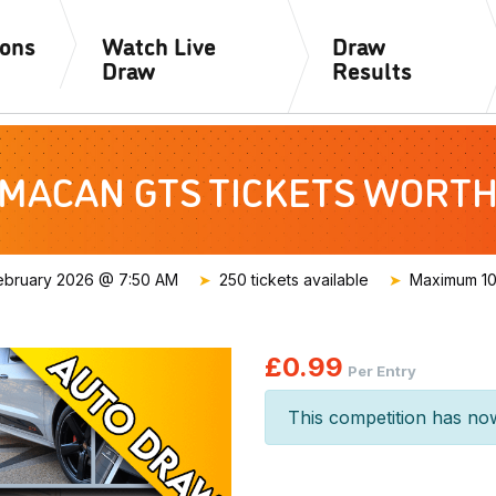
ions
Watch Live
Draw
Draw
Results
 MACAN GTS TICKETS WORTH 
ebruary 2026 @ 7:50 AM
250 tickets available
Maximum 100
£
0.99
Per Entry
This competition has no