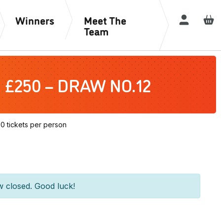
Winners
Meet The
Login / R
Team
£250 – DRAW NO.12
 tickets per person
w closed. Good luck!