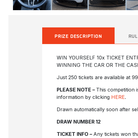
PRIZE DESCRIPTION
RUL
WIN YOURSELF 10x TICKET EN
WINNING THE CAR OR THE CAS
Just 250 tickets are available at 99
PLEASE NOTE –
This competition 
information by clicking
HERE
.
Drawn automatically soon after sel
DRAW NUMBER 12
TICKET INFO –
Any tickets won tha