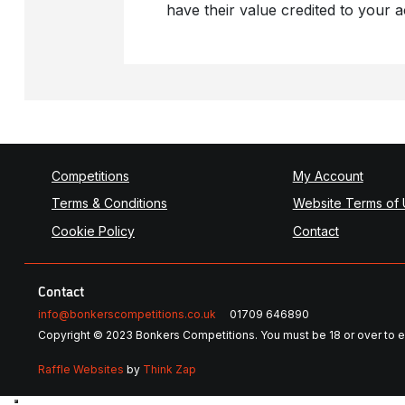
have their value credited to your 
Competitions
My Account
Terms & Conditions
Website Terms of
Cookie Policy
Contact
Contact
info@bonkerscompetitions.co.uk
01709 646890
Copyright © 2023 Bonkers Competitions. You must be 18 or over to e
Raffle Websites
by
Think Zap