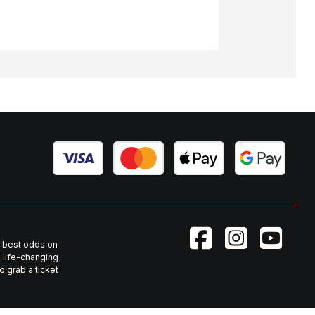
he best odds on
 life-changing
 grab a ticket