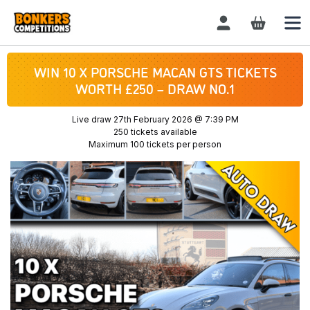
Login / Register
WIN 10 X PORSCHE MACAN GTS TICKETS
WORTH £250 – DRAW NO.1
Live draw
27th February 2026 @ 7:39 PM
250 tickets available
Maximum 100 tickets per person