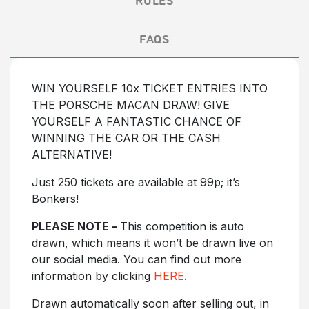
FAQS
WIN YOURSELF 10x TICKET ENTRIES INTO
THE PORSCHE MACAN DRAW! GIVE
YOURSELF A FANTASTIC CHANCE OF
WINNING THE CAR OR THE CASH
ALTERNATIVE!
Just 250 tickets are available at 99p; it’s
Bonkers!
PLEASE NOTE –
This competition is auto
drawn, which means it won’t be drawn live on
our social media. You can find out more
information by clicking
HERE
.
Drawn automatically soon after selling out, in