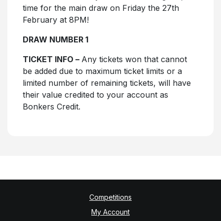
time for the main draw on Friday the 27th
February at 8PM!
DRAW NUMBER 1
TICKET INFO –
Any tickets won that cannot
be added due to maximum ticket limits or a
limited number of remaining tickets, will have
their value credited to your account as
Bonkers Credit.
Competitions
My Account