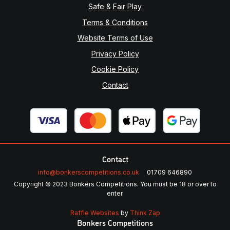
Safe & Fair Play
Terms & Conditions
Website Terms of Use
Privacy Policy
Cookie Policy
Contact
Contact
info@bonkerscompetitions.co.uk
01709 646890
Copyright © 2023 Bonkers Competitions. You must be 18 or over to
enter.
Raffle Websites
by
Think Zap
Bonkers Competitions