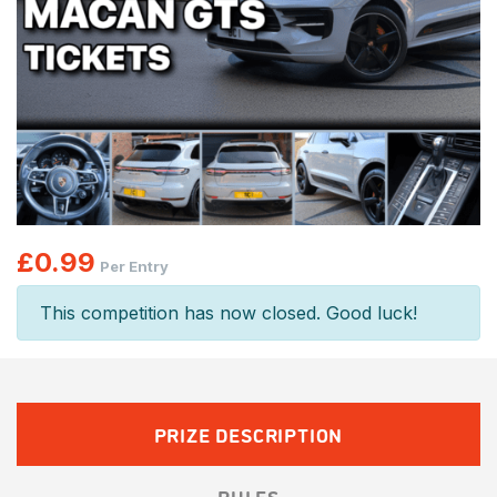
£
0.99
Per Entry
This competition has now closed. Good luck!
PRIZE DESCRIPTION
RULES