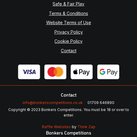
Safe & Fair Play
Terms & Conditions
Website Terms of Use
Privacy Policy
Cookie Policy
Contact
Contact
info@bonkerscompetitions.co.uk
01709 646890
Copyright © 2023 Bonkers Competitions. You must be 18 or over to
enter.
Raffle Websites
by
Think Zap
Bonkers Competitions