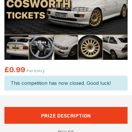
£
0.99
Per Entry
This competition has now closed. Good luck!
PRIZE DESCRIPTION
RULES