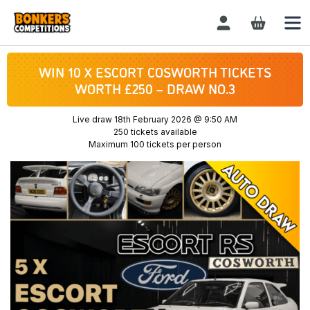
Login / Register
WIN 10 X ESCORT COSWORTH TICKETS
WORTH £250 – DRAW NO.3
Live draw
18th February 2026 @ 9:50 AM
250 tickets available
Maximum 100 tickets per person