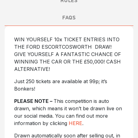
FAQS
WIN YOURSELF 10x TICKET ENTRIES INTO
THE FORD ESCORTCOSWORTH DRAW!
GIVE YOURSELF A FANTASTIC CHANCE OF
WINNING THE CAR OR THE £50,000! CASH
ALTERNATIVE!
Just 250 tickets are available at 99p; it’s
Bonkers!
PLEASE NOTE –
This competition is auto
drawn, which means it won’t be drawn live on
our social media. You can find out more
information by clicking
HERE
.
Drawn automatically soon after selling out, in