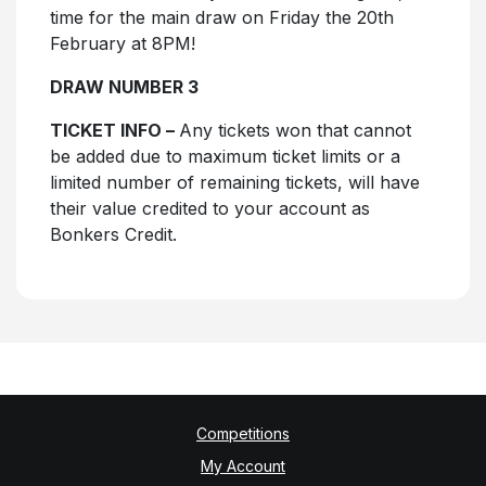
time for the main draw on Friday the 20th
February at 8PM!
DRAW NUMBER 3
TICKET INFO –
Any tickets won that cannot
be added due to maximum ticket limits or a
limited number of remaining tickets, will have
their value credited to your account as
Bonkers Credit.
Competitions
My Account