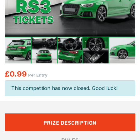
£
0.99
Per Entry
This competition has now closed. Good luck!
PRIZE DESCRIPTION
RULES