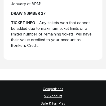
January at 8PM!
DRAW NUMBER 27
TICKET INFO –
Any tickets won that cannot
be added due to maximum ticket limits or a
limited number of remaining tickets, will have
their value credited to your account as
Bonkers Credit.
Competitions
My Account
Safe & Fair Play