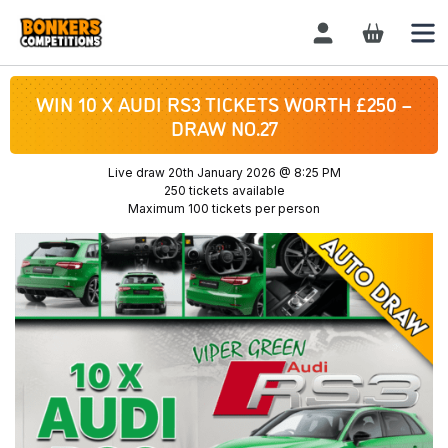
Login / Register
WIN 10 X AUDI RS3 TICKETS WORTH £250 –
DRAW NO.27
Live draw
20th January 2026 @ 8:25 PM
250 tickets available
Maximum 100 tickets per person