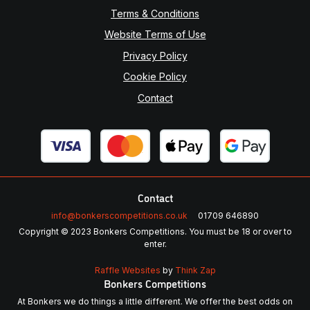
Terms & Conditions
Website Terms of Use
Privacy Policy
Cookie Policy
Contact
Contact
info@bonkerscompetitions.co.uk
01709 646890
Copyright © 2023 Bonkers Competitions. You must be 18 or over to
enter.
Raffle Websites
by
Think Zap
Bonkers Competitions
At Bonkers we do things a little different. We offer the best odds on