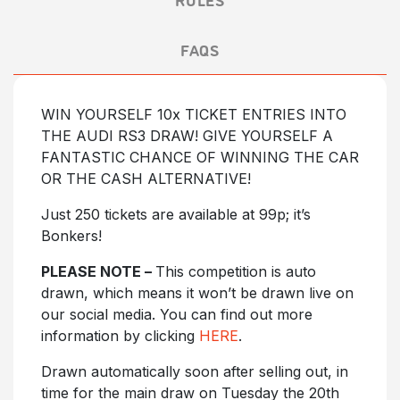
FAQS
WIN YOURSELF 10x TICKET ENTRIES INTO
THE AUDI RS3 DRAW! GIVE YOURSELF A
FANTASTIC CHANCE OF WINNING THE CAR
OR THE CASH ALTERNATIVE!
Just 250 tickets are available at 99p; it’s
Bonkers!
PLEASE NOTE –
This competition is auto
drawn, which means it won’t be drawn live on
our social media. You can find out more
information by clicking
HERE
.
Drawn automatically soon after selling out, in
time for the main draw on Tuesday the 20th