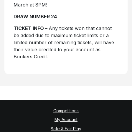
March at 8PM!
DRAW NUMBER 24
TICKET INFO –
Any tickets won that cannot
be added due to maximum ticket limits or a
limited number of remaining tickets, will have
their value credited to your account as
Bonkers Credit.
Competitions
My Account
Safe & Fair Play