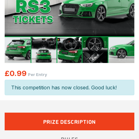
£
0.99
Per Entry
This competition has now closed. Good luck!
PRIZE DESCRIPTION
RULES