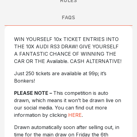
FAQS
WIN YOURSELF 10x TICKET ENTRIES INTO
THE 10X AUDI RS3 DRAW! GIVE YOURSELF
A FANTASTIC CHANCE OF WINNING THE
CAR OR THE Available. CASH ALTERNATIVE!
Just 250 tickets are available at 99p; it’s
Bonkers!
PLEASE NOTE –
This competition is auto
drawn, which means it won’t be drawn live on
our social media. You can find out more
information by clicking
HERE
.
Drawn automatically soon after selling out, in
time for the main draw on Friday the 6th