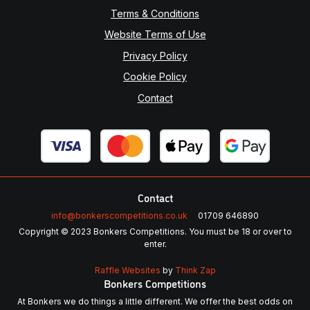
Terms & Conditions
Website Terms of Use
Privacy Policy
Cookie Policy
Contact
Contact
info@bonkerscompetitions.co.uk
01709 646890
Copyright © 2023 Bonkers Competitions. You must be 18 or over to
enter.
Raffle Websites
by
Think Zap
Bonkers Competitions
At Bonkers we do things a little different. We offer the best odds on