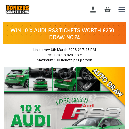
Login / Register
WIN 10 X AUDI RS3 TICKETS WORTH £250 –
DRAW NO.24
Live draw
6th March 2026 @ 7:45 PM
250 tickets available
Maximum 100 tickets per person