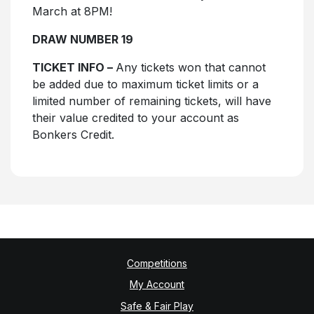
March at 8PM!
DRAW NUMBER 19
TICKET INFO –
Any tickets won that cannot
be added due to maximum ticket limits or a
limited number of remaining tickets, will have
their value credited to your account as
Bonkers Credit.
Competitions
My Account
Safe & Fair Play