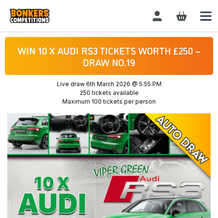
Login / Register
WIN 10 X AUDI RS3 TICKETS WORTH £250 –
DRAW NO.19
Live draw
6th March 2026 @ 5:55 PM
250 tickets available
Maximum 100 tickets per person