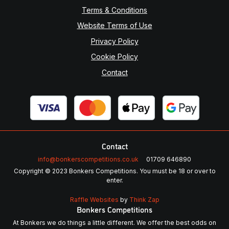
Terms & Conditions
Website Terms of Use
Privacy Policy
Cookie Policy
Contact
Contact
info@bonkerscompetitions.co.uk
01709 646890
Copyright © 2023 Bonkers Competitions. You must be 18 or over to
enter.
Raffle Websites
by
Think Zap
Bonkers Competitions
At Bonkers we do things a little different. We offer the best odds on