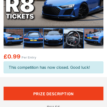
£
0.99
Per Entry
This competition has now closed. Good luck!
PRIZE DESCRIPTION
RULES