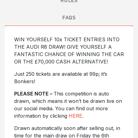
FAQS
WIN YOURSELF 10x TICKET ENTRIES INTO
THE AUDI R8 DRAW! GIVE YOURSELF A
FANTASTIC CHANCE OF WINNING THE CAR
OR THE £70,000 CASH ALTERNATIVE!
Just 250 tickets are available at 99p; it’s
Bonkers!
PLEASE NOTE –
This competition is auto
drawn, which means it won’t be drawn live on
our social media. You can find out more
information by clicking
HERE
.
Drawn automatically soon after selling out, in
time for the main draw on Friday the 6th