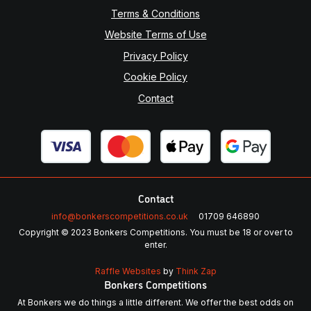
Terms & Conditions
Website Terms of Use
Privacy Policy
Cookie Policy
Contact
Contact
info@bonkerscompetitions.co.uk
01709 646890
Copyright © 2023 Bonkers Competitions. You must be 18 or over to
enter.
Raffle Websites
by
Think Zap
Bonkers Competitions
At Bonkers we do things a little different. We offer the best odds on