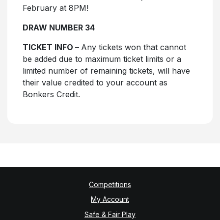
February at 8PM!
DRAW NUMBER 34
TICKET INFO –
Any tickets won that cannot
be added due to maximum ticket limits or a
limited number of remaining tickets, will have
their value credited to your account as
Bonkers Credit.
Competitions
My Account
Safe & Fair Play