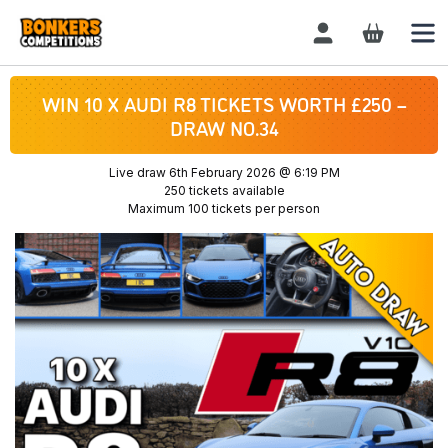
Login / Register
WIN 10 X AUDI R8 TICKETS WORTH £250 –
DRAW NO.34
Live draw
6th February 2026 @ 6:19 PM
250 tickets available
Maximum 100 tickets per person