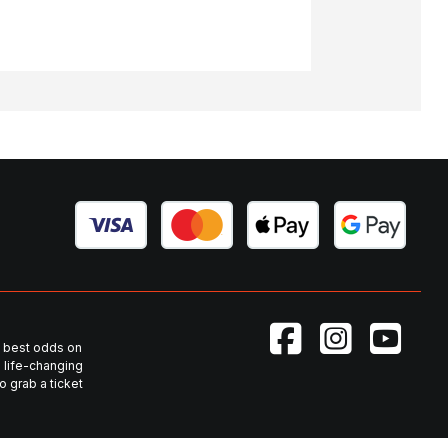
he best odds on
 life-changing
 grab a ticket