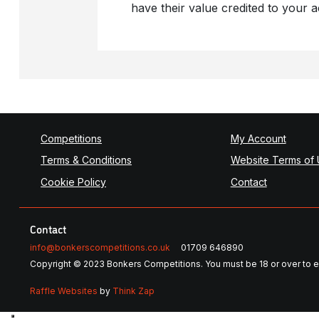
have their value credited to your 
Competitions
My Account
Terms & Conditions
Website Terms of
Cookie Policy
Contact
Contact
info@bonkerscompetitions.co.uk
01709 646890
Copyright © 2023 Bonkers Competitions. You must be 18 or over to e
Raffle Websites
by
Think Zap