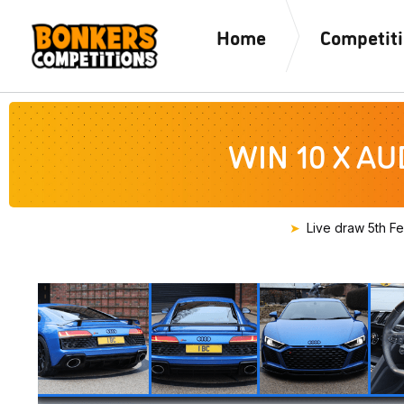
Home
Competit
WIN 10 X AU
Live draw
5th F