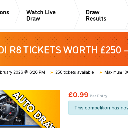
ions
Watch Live
Draw
Draw
Results
DI R8 TICKETS WORTH £250 
ebruary 2026 @ 6:26 PM
250 tickets available
Maximum 100
£
0.99
Per Entry
This competition has no