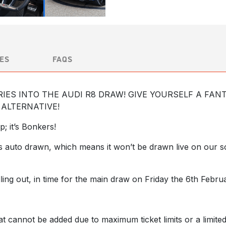
ES
FAQS
RIES INTO THE AUDI R8 DRAW! GIVE YOURSELF A FA
 ALTERNATIVE!
p; it’s Bonkers!
is auto drawn, which means it won’t be drawn live on our s
ling out, in time for the main draw on Friday the 6th Febru
t cannot be added due to maximum ticket limits or a limited