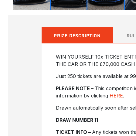
PRIZE DESCRIPTION
RUL
WIN YOURSELF 10x TICKET ENT
THE CAR OR THE £70,000 CASH
Just 250 tickets are available at 99
PLEASE NOTE –
This competition 
information by clicking
HERE
.
Drawn automatically soon after sel
DRAW NUMBER 11
TICKET INFO –
Any tickets won tha