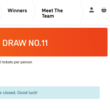
Winners
Meet The
Login / R
Team
– DRAW NO.11
 tickets per person
w closed. Good luck!