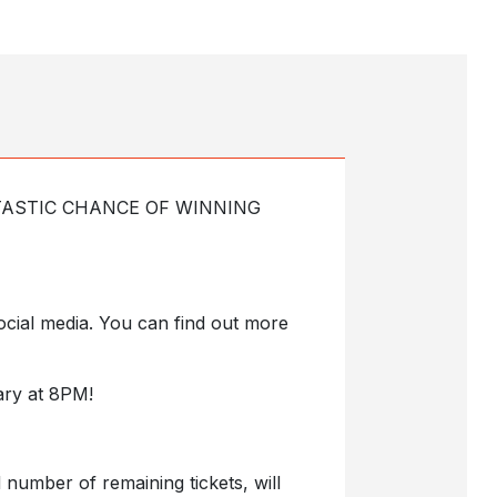
NTASTIC CHANCE OF WINNING
ocial media. You can find out more
ary at 8PM!
 number of remaining tickets, will