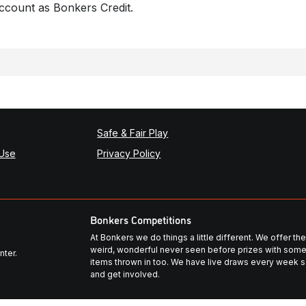
account as Bonkers Credit.
Safe & Fair Play
 Use
Privacy Policy
Bonkers Competitions
At Bonkers we do things a little different. We offer t
weird, wonderful never seen before prizes with some
nter.
items thrown in too. We have live draws every week so
and get involved.