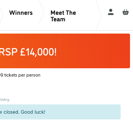
Winners
Meet The
Login / R
Team
 RSP £14,000!
 tickets per person
rrent
Entry
ice
w closed. Good luck!
0.00.