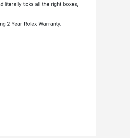
literally ticks all the right boxes,
ng 2 Year Rolex Warranty.