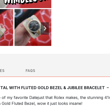
ES
FAQS
TAL WITH FLUTED GOLD BEZEL & JUBILEE BRACELET –
e of my favorite Datejust that Rolex makes, the stunning 
h Gold Fluted Bezel, wow it just looks insane!