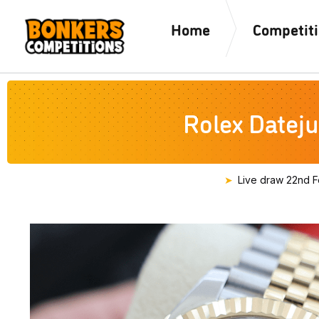
Home
Competit
Rolex Dateju
Live draw
22nd F