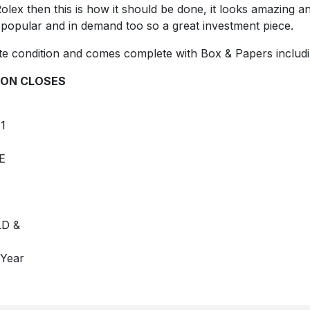
lex then this is how it should be done, it looks amazing and 
 popular and in demand too so a great investment piece.
e condition and comes complete with Box & Papers includi
ON CLOSES
1
E
D &
 Year