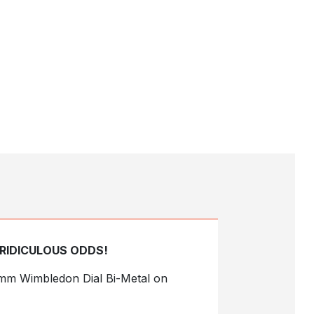
 RIDICULOUS ODDS!
41mm Wimbledon Dial Bi-Metal on