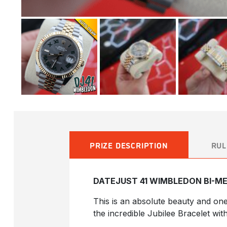
PRIZE DESCRIPTION
RUL
DATEJUST 41 WIMBLEDON BI-ME
This is an absolute beauty and on
the incredible Jubilee Bracelet wit