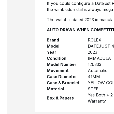
If you could configure a Datejust Ro
the wimbledon dial is always mega
The watch is dated 2023 immaculat
AUTO DRAWN WHEN COMPETITI
Brand
ROLEX
Model
DATEJUST 4
Year
2023
Condition
IMMACULAT
Model Number
126333
Movement
Automatic
Case Diameter
41MM
Case & Bracelet
YELLOW GOL
Material
STEEL
Yes Both + 2
Box & Papers
Warranty