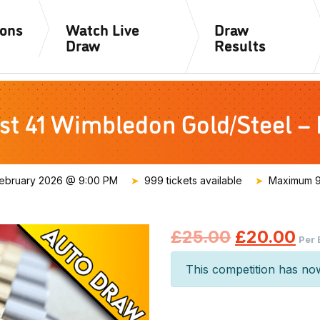
ions
Watch Live
Draw
Draw
Results
st 41 Wimbledon Gold/Steel –
ebruary 2026 @ 9:00 PM
999 tickets available
Maximum 99
Original
Cu
£
25.00
£
20.00
Per 
price
pr
This competition has no
was:
is:
£25.00.
£2