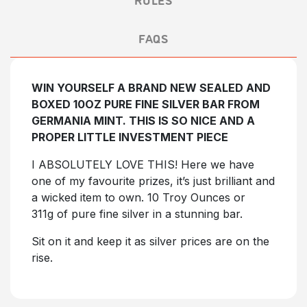
FAQS
WIN YOURSELF A BRAND NEW SEALED AND
BOXED 10OZ PURE FINE SILVER BAR FROM
GERMANIA MINT. THIS IS SO NICE AND A
PROPER LITTLE INVESTMENT PIECE
I ABSOLUTELY LOVE THIS! Here we have
one of my favourite prizes, it’s just brilliant and
a wicked item to own. 10 Troy Ounces or
311g of pure fine silver in a stunning bar.
Sit on it and keep it as silver prices are on the
rise.