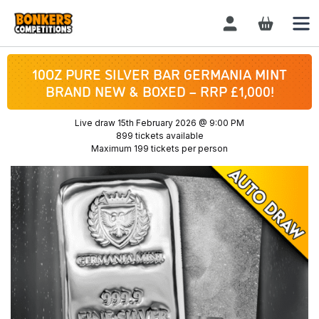
Login / Register
10OZ PURE SILVER BAR GERMANIA MINT
BRAND NEW & BOXED – RRP £1,000!
Live draw
15th February 2026 @ 9:00 PM
899 tickets available
Maximum 199 tickets per person