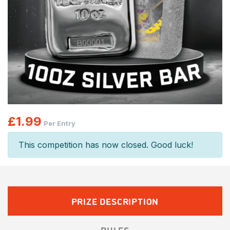
£
1.99
Per Entry
This competition has now closed. Good luck!
PRIZE DESCRIPTION
RULES