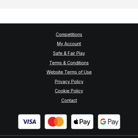
Competitions
My Account
Safe & Fair Play
Terms & Conditions
Website Terms of Use
Privacy Policy
Cookie Policy
Contact