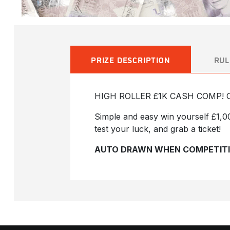
PRIZE DESCRIPTION
RUL
HIGH ROLLER £1K CASH COMP! O
Simple and easy win yourself £1,00
test your luck, and grab a ticket!
AUTO DRAWN WHEN COMPETITI