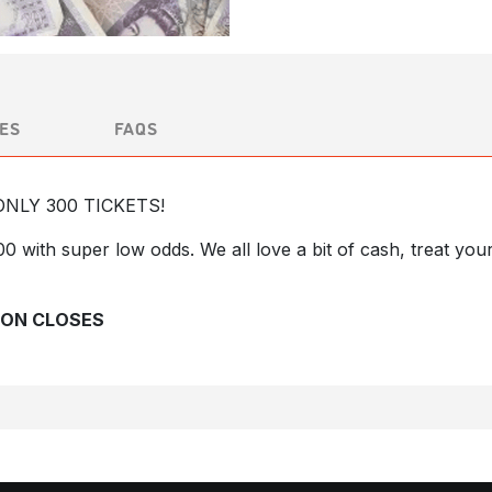
ES
FAQS
NLY 300 TICKETS!
0 with super low odds. We all love a bit of cash, treat yo
ON CLOSES