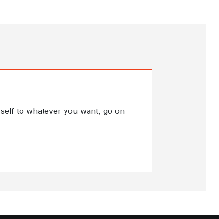
urself to whatever you want, go on