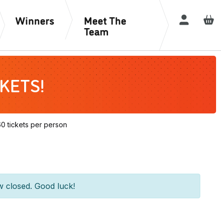
Winners
Meet The
Login / R
Team
CKETS!
 tickets per person
w closed. Good luck!