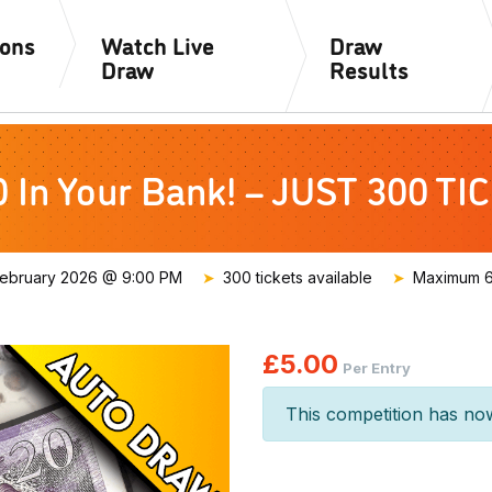
ions
Watch Live
Draw
Draw
Results
0 In Your Bank! – JUST 300 TI
ebruary 2026 @ 9:00 PM
300 tickets available
Maximum 60
£
5.00
Per Entry
This competition has no