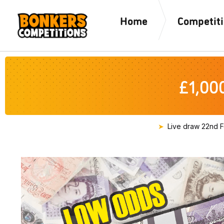
Home
Competit
£1,00
Live draw
22nd F