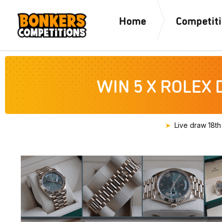
Home
Competit
WIN 5 X ROLEX 
Live draw
18t