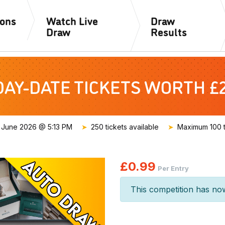
ions
Watch Live
Draw
Draw
Results
DAY-DATE TICKETS WORTH £
h June 2026 @ 5:13 PM
250 tickets available
Maximum 100 t
£
0.99
Per Entry
This competition has no