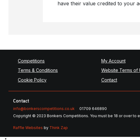
have their value credited to your 
Competitions
My Account
Terms & Conditions
Website Terms of
Cookie Policy
Contact
Contact
info@bonkerscompetitions.co.uk
01709 646890
Copyright © 2023 Bonkers Competitions. You must be 18 or over to e
Raffle Websites
by
Think Zap