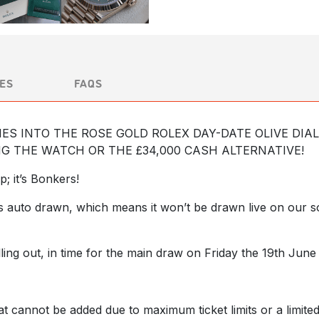
ES
FAQS
IES INTO THE ROSE GOLD ROLEX DAY-DATE OLIVE DIA
G THE WATCH OR THE £34,000 CASH ALTERNATIVE!
p; it’s Bonkers!
is auto drawn, which means it won’t be drawn live on our s
ling out, in time for the main draw on Friday the 19th June
t cannot be added due to maximum ticket limits or a limited