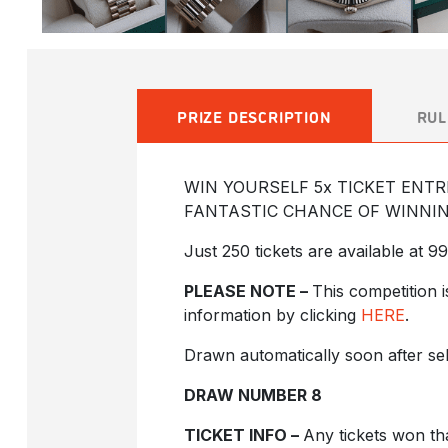
PRIZE DESCRIPTION
RUL
WIN YOURSELF 5x TICKET ENTR
FANTASTIC CHANCE OF WINNIN
Just 250 tickets are available at 99
PLEASE NOTE –
This competition 
information by clicking
HERE
.
Drawn automatically soon after sel
DRAW NUMBER 8
TICKET INFO –
Any tickets won tha