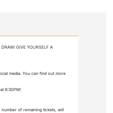
L DRAW! GIVE YOURSELF A
ocial media. You can find out more
 at 8:30PM!
 number of remaining tickets, will