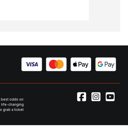
he best odds on
 life-changing
 grab a ticket