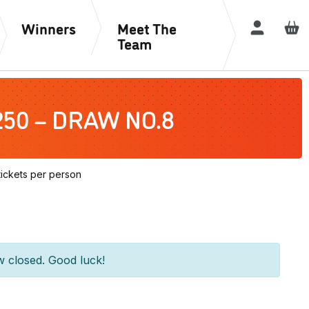
Winners
Meet The
Login / R
Team
250 – DRAW NO.8
ickets per person
w closed. Good luck!