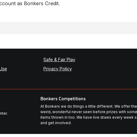
account as Bonkers Credit.
Safe & Fair Play
 Use
Privacy Policy
Bonkers Competitions
At Bonkers we do things a little different. We offer t
weird, wonderful never seen before prizes with some
nter.
items thrown in too. We have live draws every week so
and get involved.