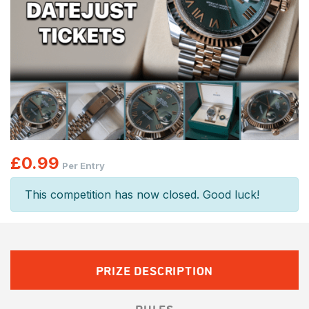
£
0.99
Per Entry
This competition has now closed. Good luck!
PRIZE DESCRIPTION
RULES