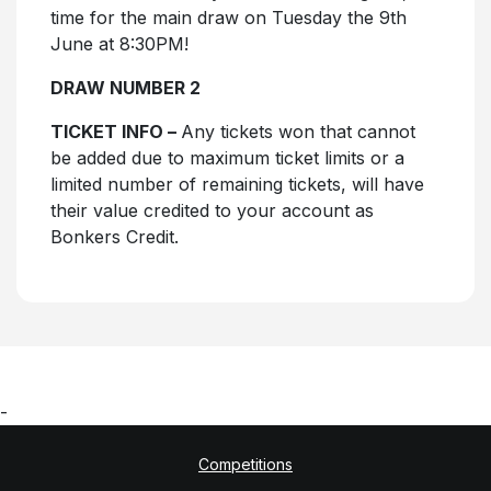
time for the main draw on Tuesday the 9th
June at 8:30PM!
DRAW NUMBER 2
TICKET INFO –
Any tickets won that cannot
be added due to maximum ticket limits or a
limited number of remaining tickets, will have
their value credited to your account as
Bonkers Credit.
-
Competitions