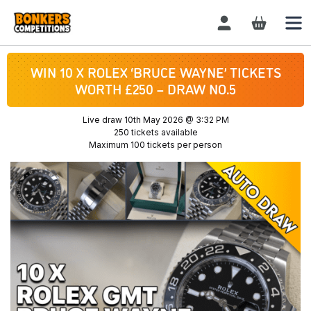
Login / Register
WIN 10 X ROLEX ‘BRUCE WAYNE’ TICKETS
WORTH £250 – DRAW NO.5
Live draw
10th May 2026 @ 3:32 PM
250 tickets available
Maximum 100 tickets per person