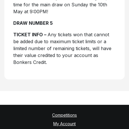
time for the main draw on Sunday the 10th
May at 9:00PM!
DRAW NUMBER 5
TICKET INFO –
Any tickets won that cannot
be added due to maximum ticket limits or a
limited number of remaining tickets, will have
their value credited to your account as
Bonkers Credit.
Competitions
My Account