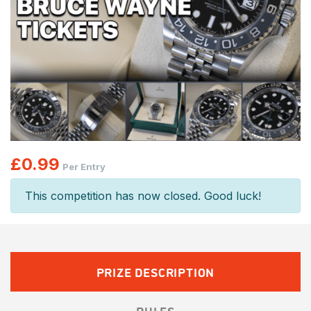
£
0.99
Per Entry
This competition has now closed. Good luck!
PRIZE DESCRIPTION
RULES