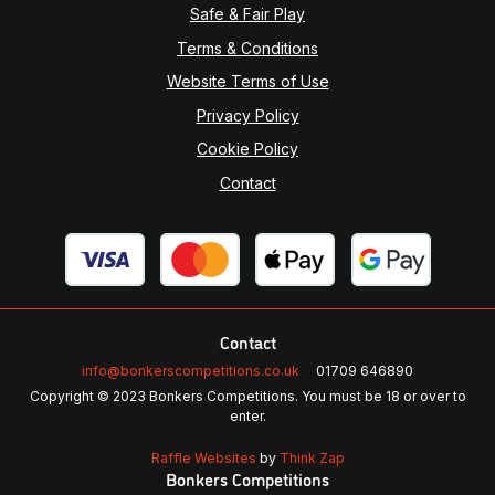
Safe & Fair Play
Terms & Conditions
Website Terms of Use
Privacy Policy
Cookie Policy
Contact
Contact
info@bonkerscompetitions.co.uk
01709 646890
Copyright © 2023 Bonkers Competitions. You must be 18 or over to
enter.
Raffle Websites
by
Think Zap
Bonkers Competitions