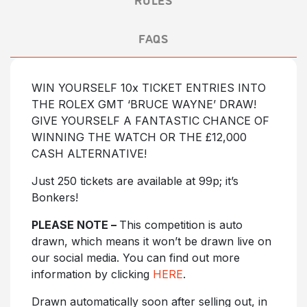
FAQS
WIN YOURSELF 10x TICKET ENTRIES INTO
THE ROLEX GMT ‘BRUCE WAYNE’ DRAW!
GIVE YOURSELF A FANTASTIC CHANCE OF
WINNING THE WATCH OR THE £12,000
CASH ALTERNATIVE!
Just 250 tickets are available at 99p; it’s
Bonkers!
PLEASE NOTE –
This competition is auto
drawn, which means it won’t be drawn live on
our social media. You can find out more
information by clicking
HERE
.
Drawn automatically soon after selling out, in