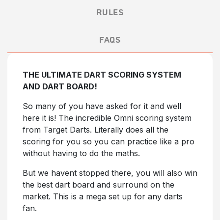
RULES
FAQS
THE ULTIMATE DART SCORING SYSTEM
AND DART BOARD!
So many of you have asked for it and well
here it is! The incredible Omni scoring system
from Target Darts. Literally does all the
scoring for you so you can practice like a pro
without having to do the maths.
But we havent stopped there, you will also win
the best dart board and surround on the
market. This is a mega set up for any darts
fan.