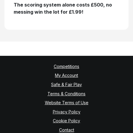
The scoring system alone costs £500, no
messing win the lot for £1.99!
Competitions
My Account
Safe & Fair Play
Terms & Conditions
Website Terms of Use
Privacy Policy
Cookie Policy
Contact