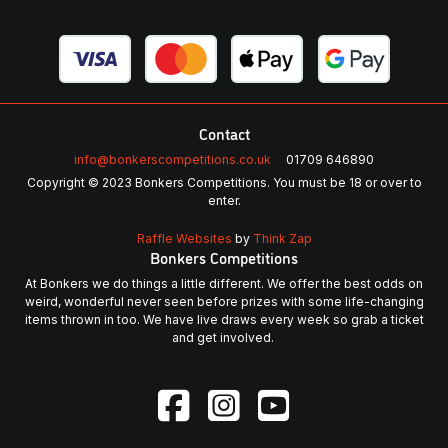
Contact
info@bonkerscompetitions.co.uk
01709 646890
Copyright © 2023 Bonkers Competitions. You must be 18 or over to
enter.
Raffle Websites
by
Think Zap
Bonkers Competitions
At Bonkers we do things a little different. We offer the best odds on
weird, wonderful never seen before prizes with some life-changing
items thrown in too. We have live draws every week so grab a ticket
and get involved.