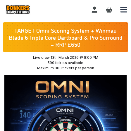
Login / Register
TARGET Omni Scoring System + Winmau
Blade 6 Triple Core Dartboard & Pro Surround
– RRP £650
Live draw
13th March 2026 @ 8:00 PM
599 tickets available
Maximum 300 tickets per person