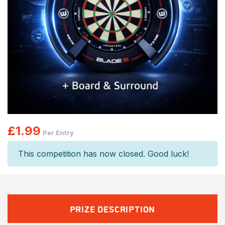
£
1.99
Per Entry
This competition has now closed. Good luck!
PRIZE DESCRIPTION