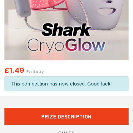
£
1.49
Per Entry
This competition has now closed. Good luck!
PRIZE DESCRIPTION
RULES