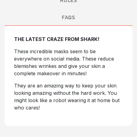
FAQS
THE LATEST CRAZE FROM SHARK!
These incredible masks seem to be
everywhere on social media. These reduce
blemishes wrinkes and give your skin a
complete makeover in minutes!
They are an amazing way to keep your skin
looking amazing without the hard work. You
might look like a robot wearing it at home but
who cares!