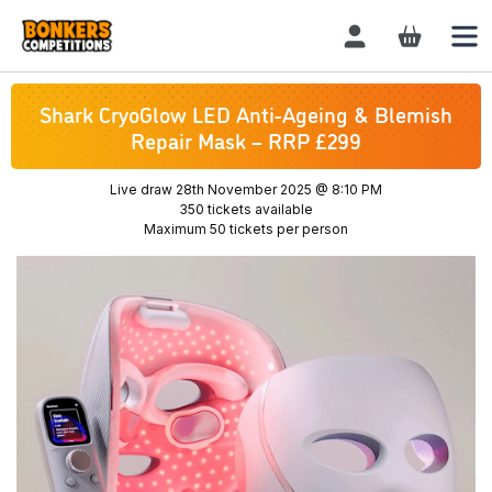
Login / Register
Shark CryoGlow LED Anti-Ageing & Blemish
Repair Mask – RRP £299
Live draw
28th November 2025 @ 8:10 PM
350 tickets available
Maximum 50 tickets per person