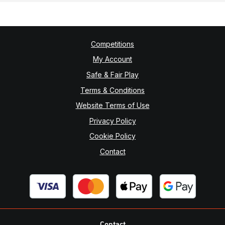
Competitions
My Account
Safe & Fair Play
Terms & Conditions
Website Terms of Use
Privacy Policy
Cookie Policy
Contact
Contact