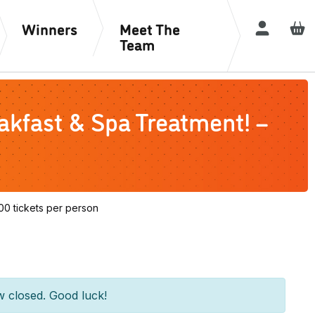
Winners
Meet The
Login / R
Team
kfast & Spa Treatment! –
0 tickets per person
w closed. Good luck!