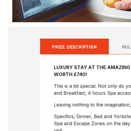
PRIZE DESCRIPTION
RUL
LUXURY STAY AT THE AMAZING 
WORTH £740!
This is a bit special. Not only do 
and Breakfast, 4 hours Spa acces
Leaving nothing to the imagination,
Specifics; Dinner, Bed and Yorksh
Spa and Escape Zones on the day o
visit.