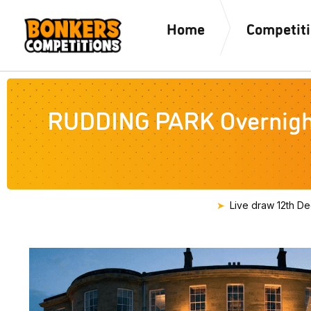
Home
Competit
RUDDING PARK Overnight 
Live draw
12th D