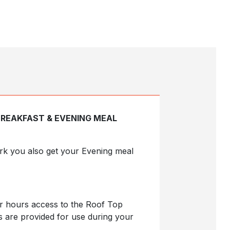
BREAKFAST & EVENING MEAL
Park you also get your Evening meal
ur hours access to the Roof Top
s are provided for use during your