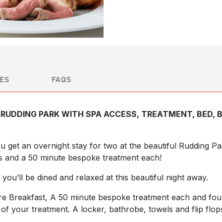
ES
FAQS
RUDDING PARK WITH SPA ACCESS, TREATMENT, BED, 
you get an overnight stay for two at the beautiful Rudding 
s and a 50 minute bespoke treatment each!
 you’ll be dined and relaxed at this beautiful night away.
ire Breakfast, A 50 minute bespoke treatment each and fo
f your treatment. A locker, bathrobe, towels and flip flop