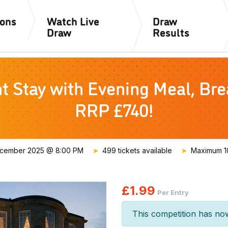
ions
Watch Live
Draw
Draw
Results
Stay with Evening Meal, Brea
RRP £740!
ecember 2025 @ 8:00 PM
499 tickets available
Maximum 10
£
1.99
Per Entry
This competition has no