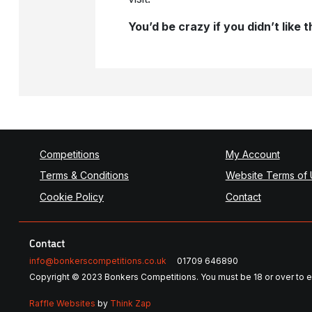
You’d be crazy if you didn’t like
Competitions
My Account
Terms & Conditions
Website Terms of
Cookie Policy
Contact
Contact
info@bonkerscompetitions.co.uk
01709 646890
Copyright © 2023 Bonkers Competitions. You must be 18 or over to e
Raffle Websites
by
Think Zap