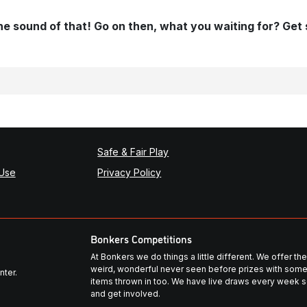
 the sound of that! Go on then, what you waiting for? Get
Safe & Fair Play
 Use
Privacy Policy
Bonkers Competitions
At Bonkers we do things a little different. We offer t
weird, wonderful never seen before prizes with some
nter.
items thrown in too. We have live draws every week so
and get involved.