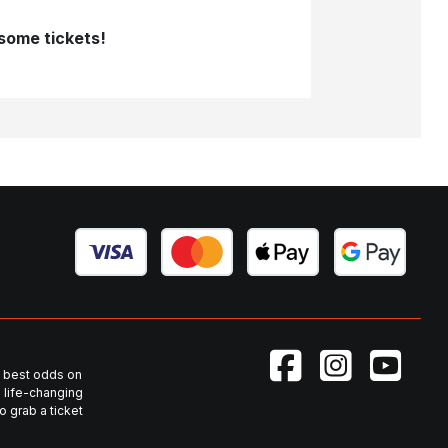
 some tickets!
he best odds on
 life-changing
 grab a ticket